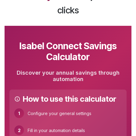
clicks
Isabel Connect Savings
Calculator
Discover your annual savings through
automation
How to use this calculator
1
Configure your general settings
2
Fill in your automation details