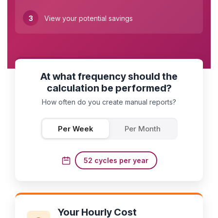
3
View your potential savings
At what frequency should the
calculation be performed?
How often do you create manual reports?
Per Week
Per Month
52 cycles per year
Your Hourly Cost