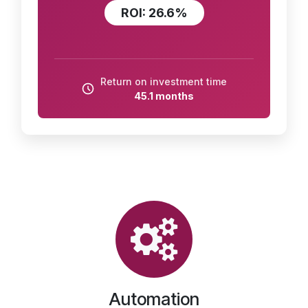
ROI: 26.6%
Return on investment time
45.1 months
Automation