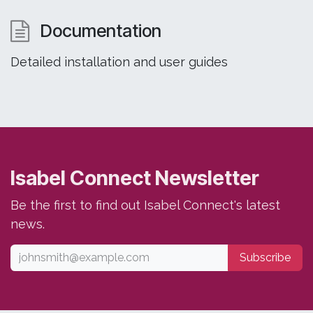
Documentation
Detailed installation and user guides
Isabel Connect Newsletter
Be the first to find out Isabel Connect's latest
news.
Subscribe