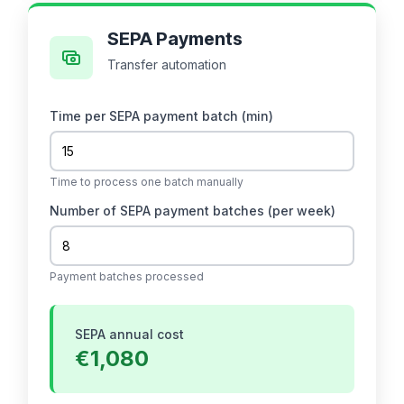
SEPA Payments
Transfer automation
Time per SEPA payment batch (min)
Time to process one batch manually
Number of SEPA payment batches
(per week)
Payment batches processed
SEPA annual cost
€1,080