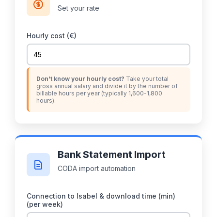
Set your rate
Hourly cost (€)
Don't know your hourly cost?
Take your total
gross annual salary and divide it by the number of
billable hours per year (typically 1,600-1,800
hours).
Bank Statement Import
CODA import automation
Connection to Isabel & download time (min)
(per week)