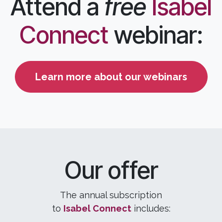
Attend a
free
Isabel
Connect
webinar:
Learn more about our webinars
Our offer
The annual subscription
to
Isabel
C
onnect
includes: