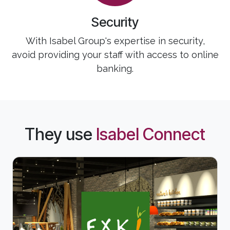
Security
With Isabel Group's expertise in security,
avoid providing your staff with access to online
banking.
They use
Isabel Connect