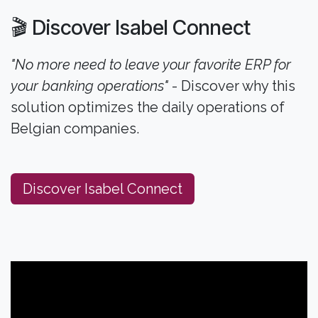
🎬 Discover Isabel Connect
"No more need to leave your favorite ERP for
your banking operations"
- Discover why this
solution optimizes the daily operations of
Belgian companies.
Discover Isabel Connect