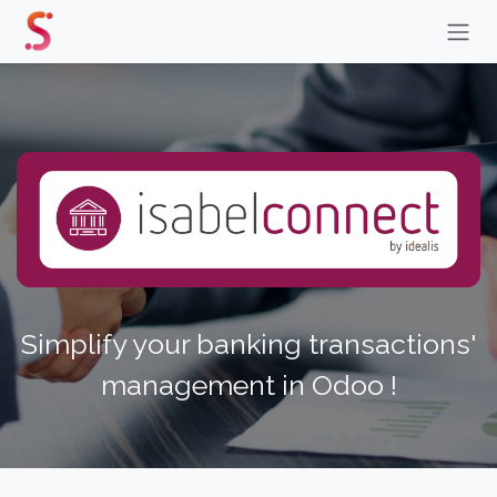
Skip to Content
Simplify your banking transactions'
management in Odoo !