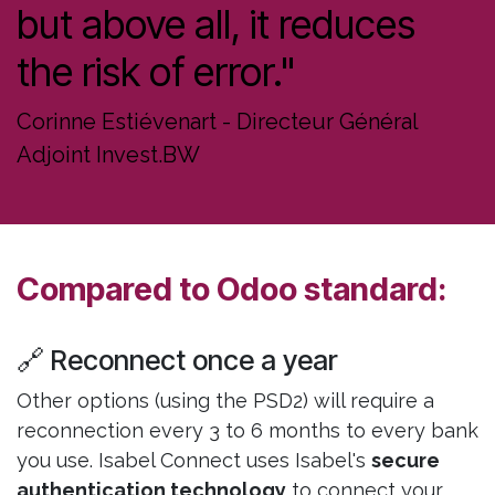
but above all, it reduces
the risk of error."
Corinne Estiévenart - Directeur Général
Adjoint Invest.BW
Compared to Odoo standard:
🔗 Reconnect once a year
Other options (using the PSD2) will require a
reconnection every 3 to 6 months to every bank
you use. Isabel Connect uses Isabel's
secure
authentication technology
to connect your