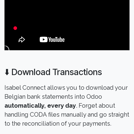
⬇️ Download Transactions
Isabel Connect allows you to download your
Belgian bank statements into Odoo
automatically, every day
. Forget about
handling CODA files manually and go straight
to the reconciliation of your payments.