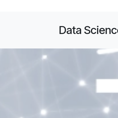
Data Science