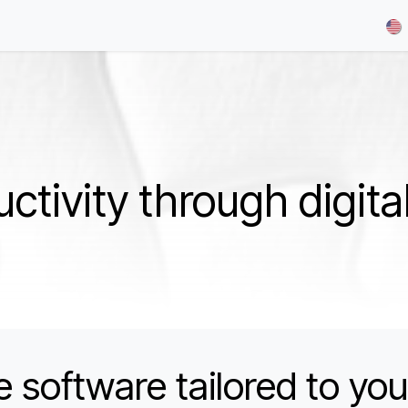
& Demos
Blog
Our Partners
About Us
Jobs
tivity through digita
e software tailored to you