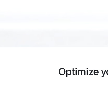
Optimize 