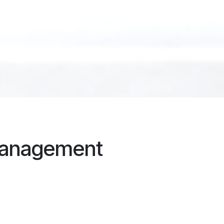
management