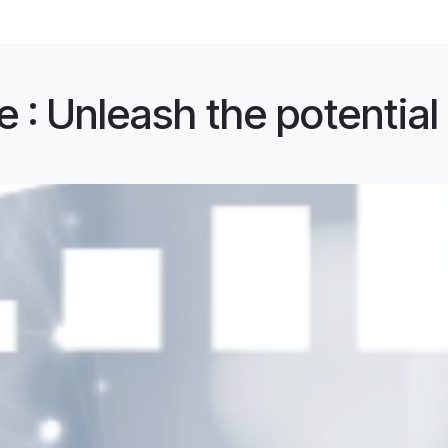
 : Unleash the potential