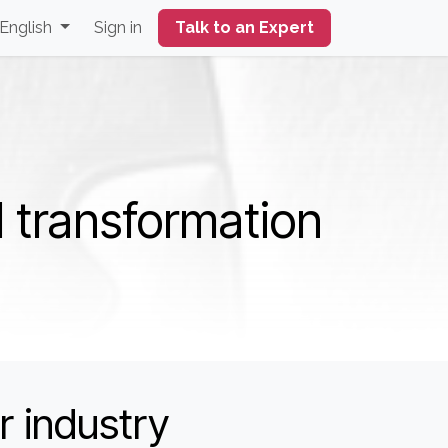
English
Sign in
Talk to an Expert
l transformation
r industry