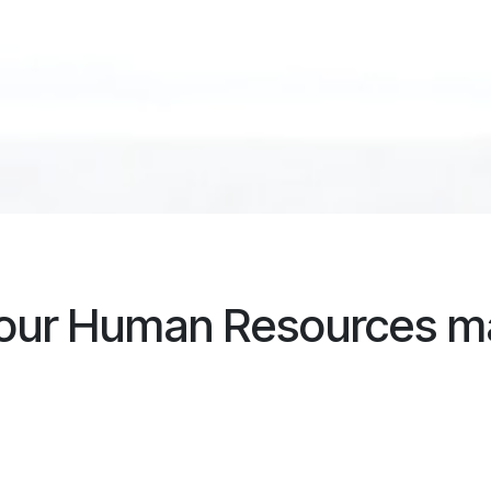
your Human Resources 