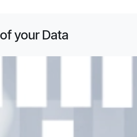
 of your Data