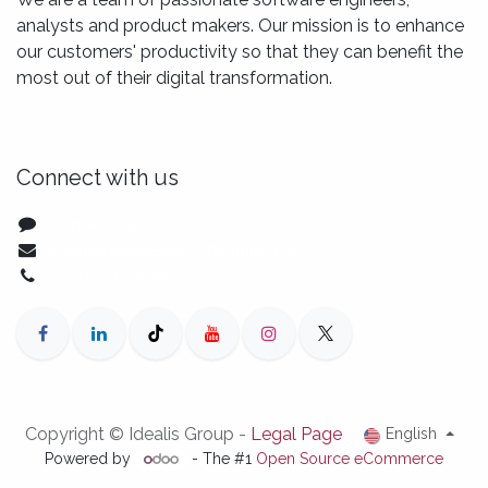
analysts and product makers. Our mission is to enhance
our customers' productivity so that they can benefit the
most out of their digital transformation.
Connect with us
Contact us
solutions@idealisconsulting.com
+32 (0) 10 39 88 33
Copyright © Idealis Group -
Legal Page
English
Powered by
- The #1
Open Source eCommerce