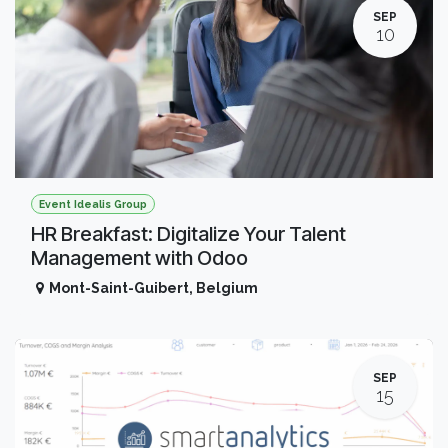
SEP
10
Event Idealis Group
HR Breakfast: Digitalize Your Talent
Management with Odoo
Mont-Saint-Guibert
,
Belgium
SEP
15