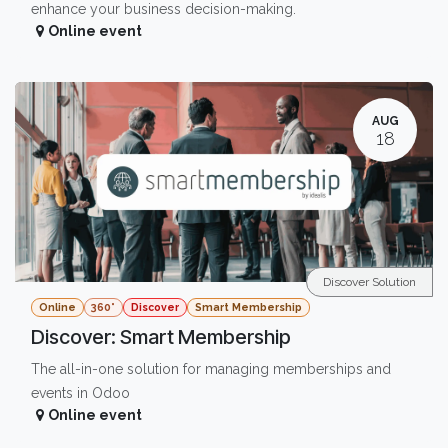
enhance your business decision-making.
Online event
AUG
18
Discover Solution
Online
360°
Discover
Smart Membership
Discover: Smart Membership
The all-in-one solution for managing memberships and
events in Odoo
Online event