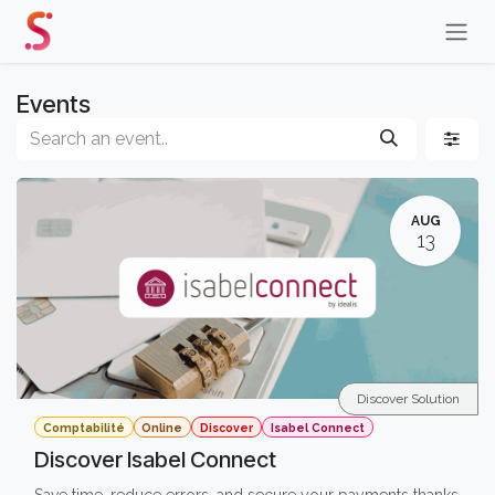
Skip to Content
Events
AUG
13
Discover Solution
Comptabilité
Online
Discover
Isabel Connect
Discover Isabel Connect