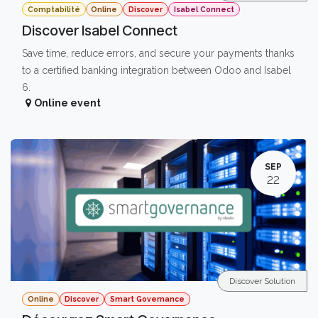
Comptabilité
Online
Discover
Isabel Connect
Discover Isabel Connect
Save time, reduce errors, and secure your payments thanks
to a certified banking integration between Odoo and Isabel
6.
Online event
SEP
22
Discover Solution
Online
Discover
Smart Governance