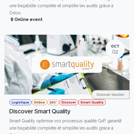
une traçabilité complète et simplifie les audits grâce à
Odoo.
Online event
OCT
02
Discover Solution
Logistique
Online
360°
Discover
Smart Quality
Discover Smart Quality
Smart Quality optimise vos processus qualité GxP, garantit
une traçabilité complète et simplifie les audits grâce à