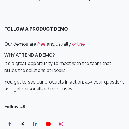
FOLLOW A PRODUCT DEMO
Our demos are
free
and usually
online
.
WHY ATTEND A DEMO?
It's a great opportunity to meet with the team that
builds the solutions at Idealis.
You get to see our products in action, ask your questions
and get personalized responses.
Follow US