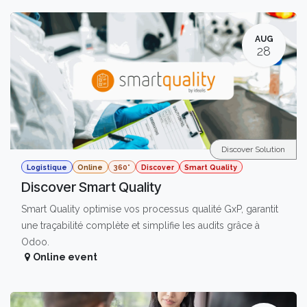
AUG
28
Discover Solution
Logistique
Online
360°
Discover
Smart Quality
Discover Smart Quality
Smart Quality optimise vos processus qualité GxP, garantit
une traçabilité complète et simplifie les audits grâce à
Odoo.
Online event