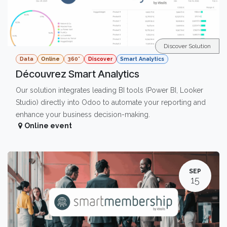
Discover Solution
Data
Online
360°
Discover
Smart Analytics
Découvrez Smart Analytics
Our solution integrates leading BI tools (Power BI, Looker
Studio) directly into Odoo to automate your reporting and
enhance your business decision-making.
Online event
SEP
15