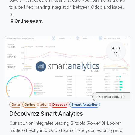
Save time, reduce errors, and secure your payments thanks
to a certified banking integration between Odoo and Isabel
6.
Online event
AUG
13
Discover Solution
Data
Online
360°
Discover
Smart Analytics
Découvrez Smart Analytics
Our solution integrates leading BI tools (Power BI, Looker
Studio) directly into Odoo to automate your reporting and