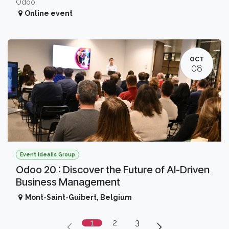
Odoo.
Online event
OCT
08
Event Idealis Group
Odoo 20 : Discover the Future of AI-Driven
Business Management
Mont-Saint-Guibert
,
Belgium
1
2
3