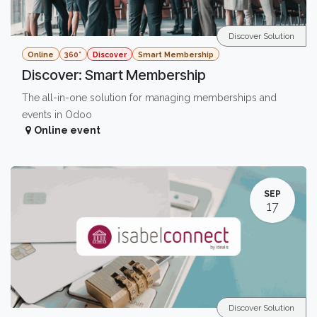
Discover Solution
Online
360°
Discover
Smart Membership
Discover: Smart Membership
The all-in-one solution for managing memberships and
events in Odoo
Online event
SEP
17
Discover Solution