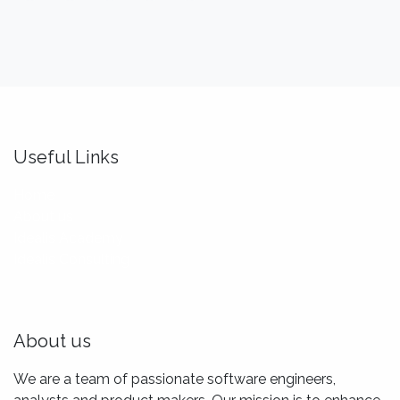
Useful Links
Home
About us
Idealis Academy
Idealis Consulting
About us
We are a team of passionate software engineers,