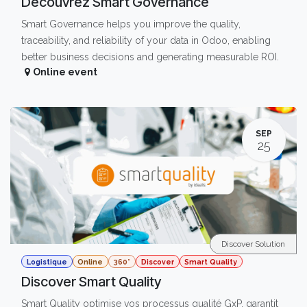
Découvrez Smart Governance
Smart Governance helps you improve the quality,
traceability, and reliability of your data in Odoo, enabling
better business decisions and generating measurable ROI.
Online event
SEP
25
Discover Solution
Logistique
Online
360°
Discover
Smart Quality
Discover Smart Quality
Smart Quality optimise vos processus qualité GxP, garantit