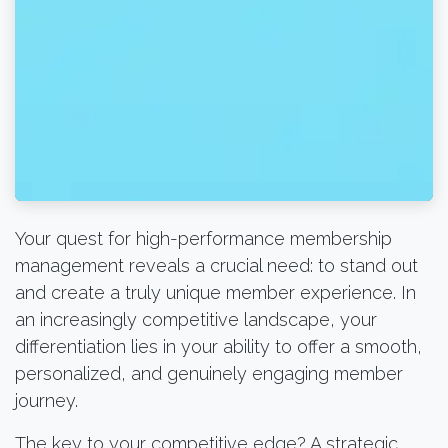
Your quest for high-performance membership
management reveals a crucial need: to stand out
and create a truly unique member experience. In
an increasingly competitive landscape, your
differentiation lies in your ability to offer a smooth,
personalized, and genuinely engaging member
journey.
The key to your competitive edge? A strategic