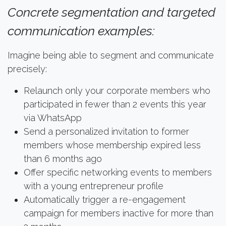
Concrete segmentation and targeted
communication examples:
Imagine being able to segment and communicate
precisely:
Relaunch only your corporate members who
participated in fewer than 2 events this year
via WhatsApp
Send a personalized invitation to former
members whose membership expired less
than 6 months ago
Offer specific networking events to members
with a young entrepreneur profile
Automatically trigger a re-engagement
campaign for members inactive for more than