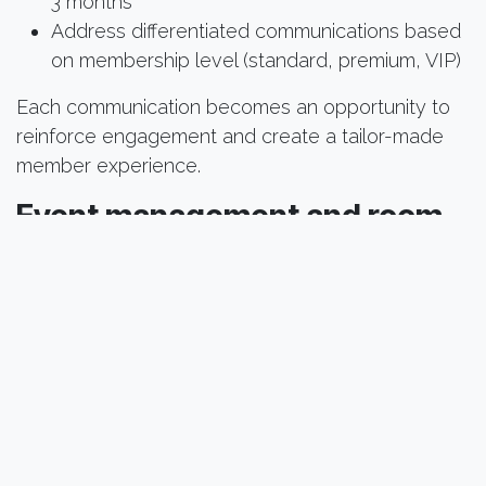
3 months
Address differentiated communications based
on membership level (standard, premium, VIP)
Each communication becomes an opportunity to
reinforce engagement and create a tailor-made
member experience.
Event management and room
booking
Organize memorable events and easily manage
your spaces:
Online registration portal with ticket and seat
availability management
Real-time room reservation and availability,
automatic resource allocation