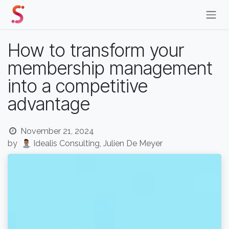
Skip to Content
How to transform your
membership management
into a competitive
advantage
November 21, 2024
by
Idealis Consulting, Julien De Meyer