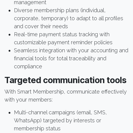
management
Diverse membership plans (individual,
corporate, temporary) to adapt to all profiles
and cover their needs
Real-time payment status tracking with
customizable payment reminder policies
Seamless integration with your accounting and
financial tools for total traceability and
compliance
Targeted communication tools
With Smart Membership, communicate effectively
with your members:
Multi-channel campaigns (email, SMS,
WhatsApp) targeted by interests or
membership status