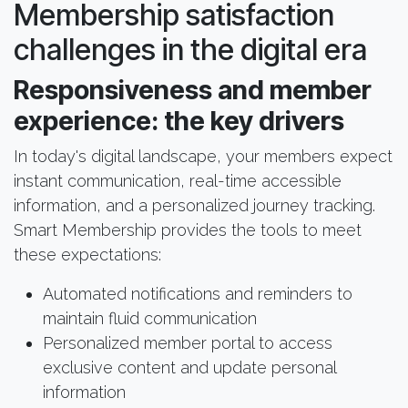
Membership satisfaction
challenges in the digital era
Responsiveness and member
experience: the key drivers
In today's digital landscape, your members expect
instant communication, real-time accessible
information, and a personalized journey tracking.
Smart Membership provides the tools to meet
these expectations:
Automated notifications and reminders to
maintain fluid communication
Personalized member portal to access
exclusive content and update personal
information