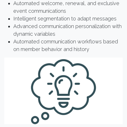
Automated welcome, renewal, and exclusive
event communications
Intelligent segmentation to adapt messages
Advanced communication personalization with
dynamic variables
Automated communication workflows based
on member behavior and history