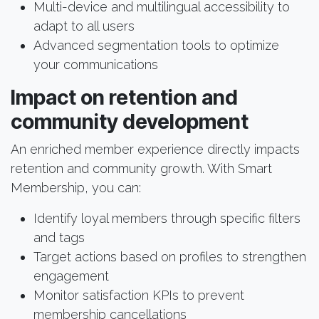
Multi-device and multilingual accessibility to
adapt to all users
Advanced segmentation tools to optimize
your communications
Impact on retention and
community development
An enriched member experience directly impacts
retention and community growth. With Smart
Membership, you can:
Identify loyal members through specific filters
and tags
Target actions based on profiles to strengthen
engagement
Monitor satisfaction KPIs to prevent
membership cancellations