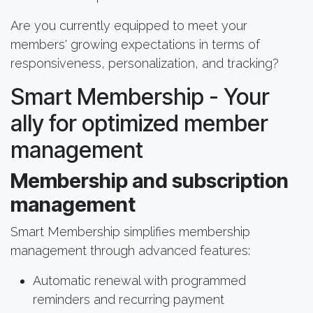
Are you currently equipped to meet your
members' growing expectations in terms of
responsiveness, personalization, and tracking?
Smart Membership - Your
ally for optimized member
management
Membership and subscription
management
Smart Membership simplifies membership
management through advanced features:
Automatic renewal with programmed
reminders and recurring payment