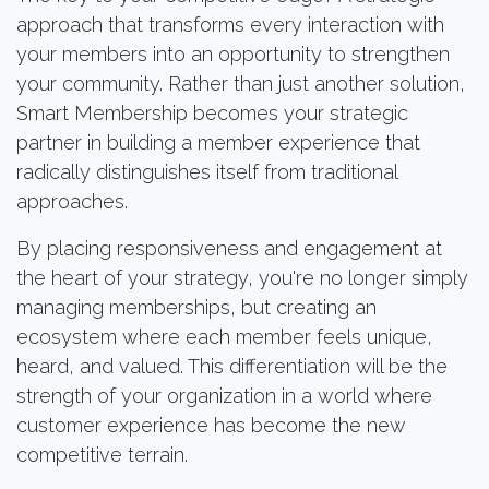
approach that transforms every interaction with
your members into an opportunity to strengthen
your community. Rather than just another solution,
Smart Membership becomes your strategic
partner in building a member experience that
radically distinguishes itself from traditional
approaches.
By placing responsiveness and engagement at
the heart of your strategy, you're no longer simply
managing memberships, but creating an
ecosystem where each member feels unique,
heard, and valued. This differentiation will be the
strength of your organization in a world where
customer experience has become the new
competitive terrain.