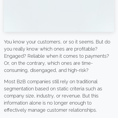
You know your customers, or so it seems. But do
you really know which ones are profitable?
Engaged? Reliable when it comes to payments?
Or, on the contrary, which ones are time-
consuming, disengaged, and high-risk?
Most B2B companies still rely on traditional
segmentation based on static criteria such as
company size, industry, or revenue. But this
information alone is no longer enough to
effectively manage customer relationships.