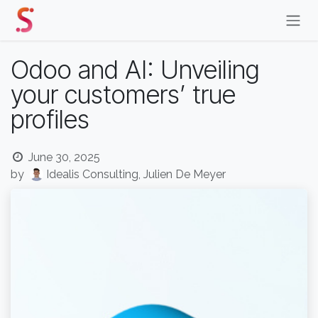
Skip to Content
Odoo and AI: Unveiling
your customers’ true
profiles
June 30, 2025
by
Idealis Consulting, Julien De Meyer