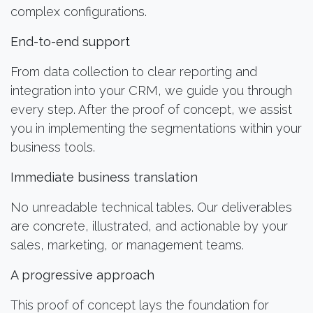
complex configurations.
End-to-end support
From data collection to clear reporting and
integration into your CRM, we guide you through
every step. After the proof of concept, we assist
you in implementing the segmentations within your
business tools.
Immediate business translation
No unreadable technical tables. Our deliverables
are concrete, illustrated, and actionable by your
sales, marketing, or management teams.
A progressive approach
This proof of concept lays the foundation for