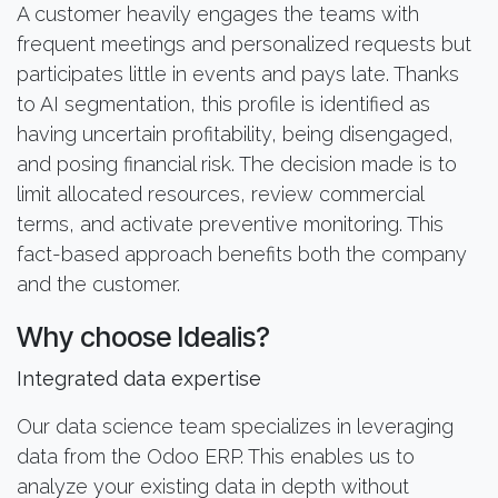
A customer heavily engages the teams with
frequent meetings and personalized requests but
participates little in events and pays late. Thanks
to AI segmentation, this profile is identified as
having uncertain profitability, being disengaged,
and posing financial risk. The decision made is to
limit allocated resources, review commercial
terms, and activate preventive monitoring. This
fact-based approach benefits both the company
and the customer.
Why choose Idealis?
Integrated data expertise
Our data science team specializes in leveraging
data from the Odoo ERP. This enables us to
analyze your existing data in depth without