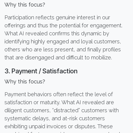
Why this focus?
Participation reflects genuine interest in our
offerings and thus the potential for engagement.
What AI revealed confirms this dynamic by
identifying highly engaged and loyal customers,
others who are less present, and finally profiles
that are disengaged and difficult to mobilize.
3. Payment / Satisfaction
Why this focus?
Payment behaviors often reflect the level of
satisfaction or maturity. What AI revealed are
diligent customers, “distracted” customers with
systematic delays, and at-risk customers
exhibiting unpaid invoices or disputes. These