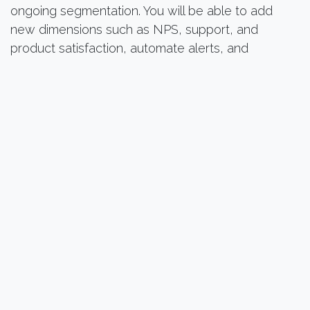
ongoing segmentation. You will be able to add
new dimensions such as NPS, support, and
product satisfaction, automate alerts, and
integrate the logic into your CRM campaigns.
What you need to know before
getting started
“Are my data clean enough? ”
No need for a perfect CRM. We start with your
existing dataset and work with you to structure it.
“How long does it take? ”
Generally, 2 to 4 weeks, depending on data
availability.
“Is it useful even with a modest database? ”