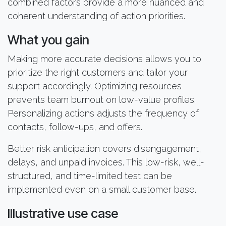
combined factors provide a more nuanced and
coherent understanding of action priorities.
What you gain
Making more accurate decisions allows you to
prioritize the right customers and tailor your
support accordingly. Optimizing resources
prevents team burnout on low-value profiles.
Personalizing actions adjusts the frequency of
contacts, follow-ups, and offers.
Better risk anticipation covers disengagement,
delays, and unpaid invoices. This low-risk, well-
structured, and time-limited test can be
implemented even on a small customer base.
Illustrative use case