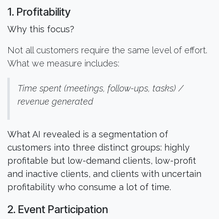
1. Profitability
Why this focus?
Not all customers require the same level of effort.
What we measure includes:
Time spent (meetings, follow-ups, tasks) /
revenue generated
What AI revealed is a segmentation of
customers into three distinct groups: highly
profitable but low-demand clients, low-profit
and inactive clients, and clients with uncertain
profitability who consume a lot of time.
2. Event Participation