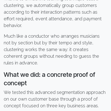
clustering, we automatically group customers
according to their interaction patterns such as
effort required, event attendance, and payment
behavior.
Much like a conductor who arranges musicians
not by section but by their tempo and style,
clustering works the same way: it creates
coherent groups without needing to guess the
rules in advance.
What we did: a concrete proof of
concept
We tested this advanced segmentation approach
on our own customer base through a proof of
concept focused on three key business areas.