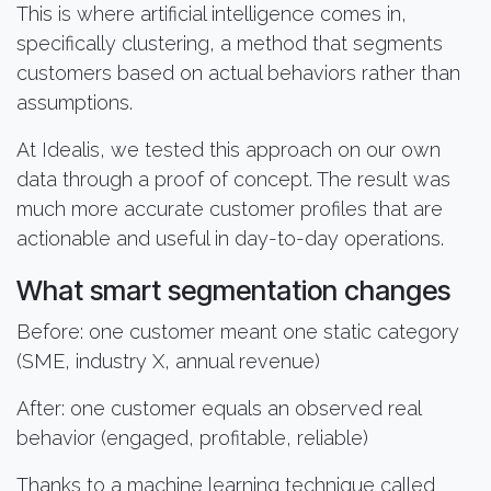
This is where artificial intelligence comes in,
specifically clustering, a method that segments
customers based on actual behaviors rather than
assumptions.
At Idealis, we tested this approach on our own
data through a proof of concept. The result was
much more accurate customer profiles that are
actionable and useful in day-to-day operations.
What smart segmentation changes
Before: one customer meant one static category
(SME, industry X, annual revenue)
After: one customer equals an observed real
behavior (engaged, profitable, reliable)
Thanks to a machine learning technique called