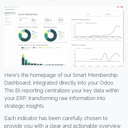
Here's the homepage of our Smart Membership
Dashboard, integrated directly into your Odoo.
This BI reporting centralizes your key data within
your ERP, transforming raw information into
strategic insights.
Each indicator has been carefully chosen to
provide you with a clear and actionable overview