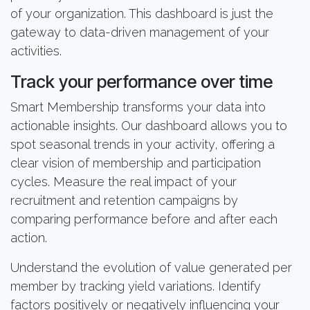
of your organization. This dashboard is just the
gateway to data-driven management of your
activities.
Track your performance over time
Smart Membership transforms your data into
actionable insights. Our dashboard allows you to
spot seasonal trends in your activity, offering a
clear vision of membership and participation
cycles. Measure the real impact of your
recruitment and retention campaigns by
comparing performance before and after each
action.
Understand the evolution of value generated per
member by tracking yield variations. Identify
factors positively or negatively influencing your