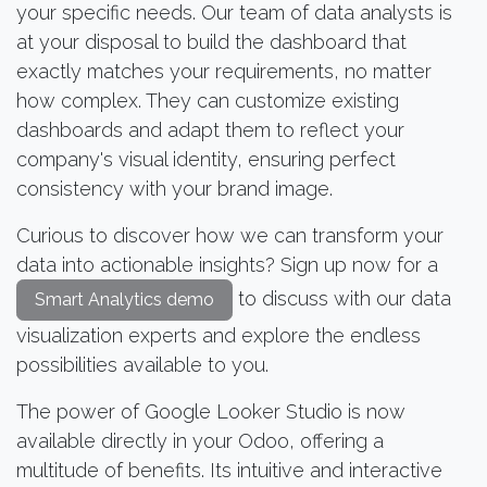
your specific needs. Our team of data analysts is
at your disposal to build the dashboard that
exactly matches your requirements, no matter
how complex. They can customize existing
dashboards and adapt them to reflect your
company's visual identity, ensuring perfect
consistency with your brand image.
Curious to discover how we can transform your
data into actionable insights? Sign up now for a
to discuss with our data
Smart Analytics demo
visualization experts and explore the endless
possibilities available to you.
The power of Google Looker Studio is now
available directly in your Odoo, offering a
multitude of benefits. Its intuitive and interactive