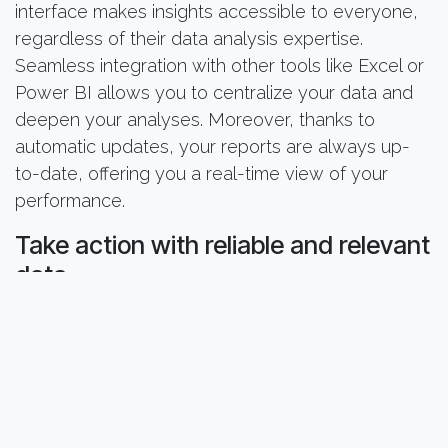
interface makes insights accessible to everyone,
regardless of their data analysis expertise.
Seamless integration with other tools like Excel or
Power BI allows you to centralize your data and
deepen your analyses. Moreover, thanks to
automatic updates, your reports are always up-
to-date, offering you a real-time view of your
performance.
Take action with reliable and relevant
data
With Smart Membership, you can finally:
Quickly identify underperforming member
segments
Optimize your recruitment and retention
campaigns by analyzing conversion rates