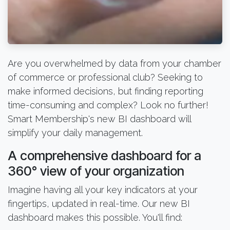
Are you overwhelmed by data from your chamber
of commerce or professional club? Seeking to
make informed decisions, but finding reporting
time-consuming and complex? Look no further!
Smart Membership's new BI dashboard will
simplify your daily management.
A comprehensive dashboard for a
360° view of your organization
Imagine having all your key indicators at your
fingertips, updated in real-time. Our new BI
dashboard makes this possible. You'll find: