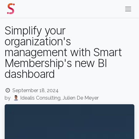
Skip to Content
Simplify your
organization's
management with Smart
Membership's new BI
dashboard
September 18, 2024
by
Idealis Consulting, Julien De Meyer