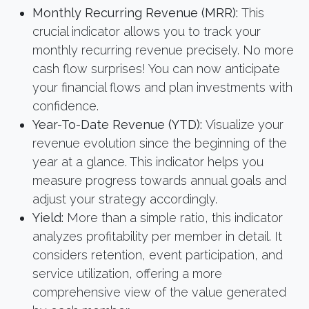
Monthly Recurring Revenue (MRR):
This
crucial indicator allows you to track your
monthly recurring revenue precisely. No more
cash flow surprises! You can now anticipate
your financial flows and plan investments with
confidence.
Year-To-Date Revenue (YTD):
Visualize your
revenue evolution since the beginning of the
year at a glance. This indicator helps you
measure progress towards annual goals and
adjust your strategy accordingly.
Yield:
More than a simple ratio, this indicator
analyzes profitability per member in detail. It
considers retention, event participation, and
service utilization, offering a more
comprehensive view of the value generated