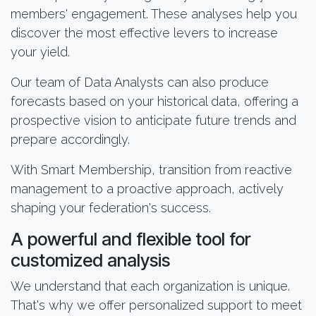
members' engagement. These analyses help you
discover the most effective levers to increase
your yield.
Our team of Data Analysts can also produce
forecasts based on your historical data, offering a
prospective vision to anticipate future trends and
prepare accordingly.
With Smart Membership, transition from reactive
management to a proactive approach, actively
shaping your federation's success.
A powerful and flexible tool for
customized analysis
We understand that each organization is unique.
That's why we offer personalized support to meet