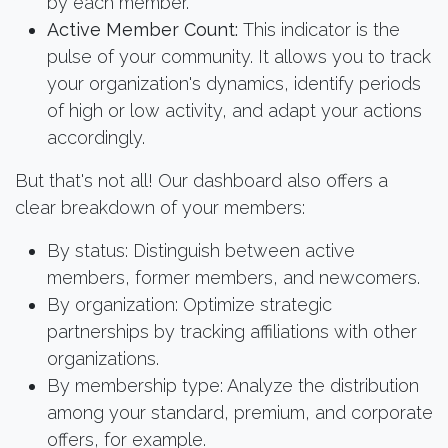
by each member.
Active Member Count:
This indicator is the
pulse of your community. It allows you to track
your organization's dynamics, identify periods
of high or low activity, and adapt your actions
accordingly.
But that's not all! Our dashboard also offers a
clear breakdown of your members:
By status: Distinguish between active
members, former members, and newcomers.
By organization: Optimize strategic
partnerships by tracking affiliations with other
organizations.
By membership type: Analyze the distribution
among your standard, premium, and corporate
offers, for example.