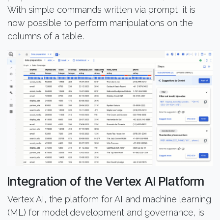
With simple commands written via prompt, it is
now possible to perform manipulations on the
columns of a table.
Integration of the Vertex AI Platform
Vertex AI, the platform for AI and machine learning
(ML) for model development and governance, is