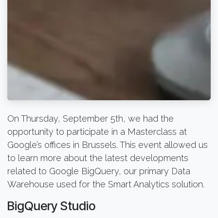
On Thursday, September 5th, we had the
opportunity to participate in a Masterclass at
Google’s offices in Brussels. This event allowed us
to learn more about the latest developments
related to Google BigQuery, our primary Data
Warehouse used for the Smart Analytics solution.
BigQuery Studio