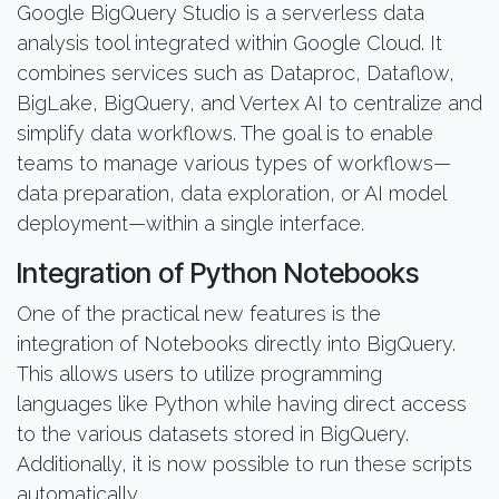
Google BigQuery Studio is a serverless data
analysis tool integrated within Google Cloud. It
combines services such as Dataproc, Dataflow,
BigLake, BigQuery, and Vertex AI to centralize and
simplify data workflows. The goal is to enable
teams to manage various types of workflows—
data preparation, data exploration, or AI model
deployment—within a single interface.
Integration of Python Notebooks
One of the practical new features is the
integration of Notebooks directly into BigQuery.
This allows users to utilize programming
languages like Python while having direct access
to the various datasets stored in BigQuery.
Additionally, it is now possible to run these scripts
automatically.