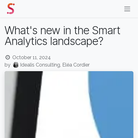
Skip to Content
What's new in the Smart
Analytics landscape?
October 11, 2024
by
Idealis Consulting, Eléa Cordier