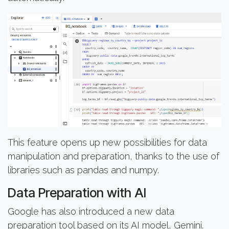
This feature opens up new possibilities for data
manipulation and preparation, thanks to the use of
libraries such as pandas and numpy.
Data Preparation with AI
Google has also introduced a new data
preparation tool based on its AI model, Gemini.