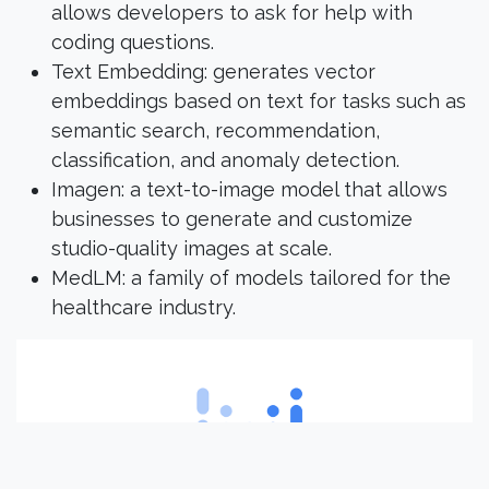
allows developers to ask for help with
coding questions.
Text Embedding: generates vector
embeddings based on text for tasks such as
semantic search, recommendation,
classification, and anomaly detection.
Imagen: a text-to-image model that allows
businesses to generate and customize
studio-quality images at scale.
MedLM: a family of models tailored for the
healthcare industry.