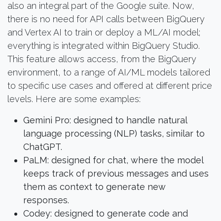
also an integral part of the Google suite. Now,
there is no need for API calls between BigQuery
and Vertex AI to train or deploy a ML/AI model;
everything is integrated within BigQuery Studio.
This feature allows access, from the BigQuery
environment, to a range of AI/ML models tailored
to specific use cases and offered at different price
levels. Here are some examples:
Gemini Pro: designed to handle natural
language processing (NLP) tasks, similar to
ChatGPT.
PaLM: designed for chat, where the model
keeps track of previous messages and uses
them as context to generate new
responses.
Codey: designed to generate code and