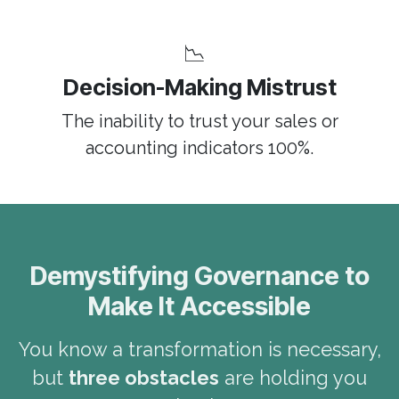
📉
Decision-Making Mistrust
The inability to trust your sales or
accounting indicators 100%.
Demystifying Governance to
Make It Accessible
You know a transformation is necessary,
but
three obstacles
are holding you