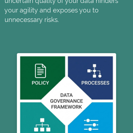
uncertain quality of your data hinders
your agility and exposes you to
unnecessary risks.