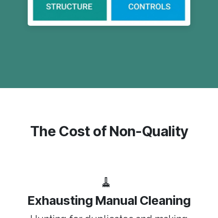
The Cost of Non-Quality
🧹
Exhausting Manual Cleaning