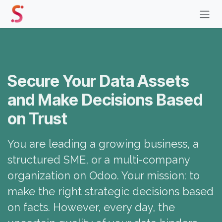
Skip to Content
Secure Your Data Assets
and Make Decisions Based
on Trust
You are leading a growing business, a
structured SME, or a multi-company
organization on Odoo. Your mission: to
make the right strategic decisions based
on facts. However, every day, the