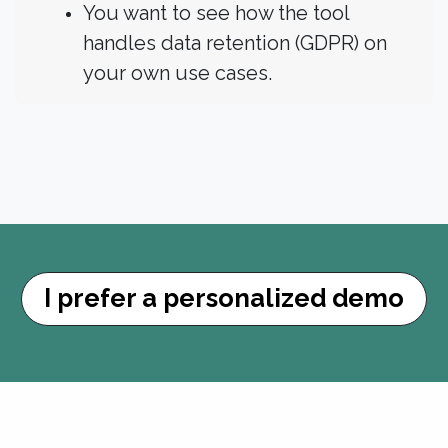
You want to see how the tool
handles data retention (GDPR) on
your own use cases.
I prefer a personalized ​​​​demo