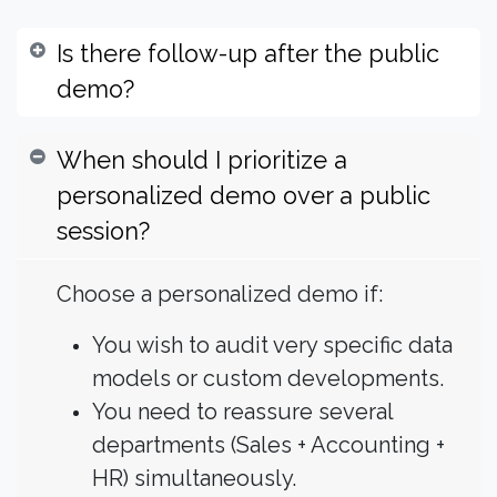
Is there follow-up after the public
demo?
When should I prioritize a
personalized demo over a public
session?
Choose a personalized demo if:
You wish to audit very specific data
models or custom developments.
You need to reassure several
departments (Sales + Accounting +
HR) simultaneously.