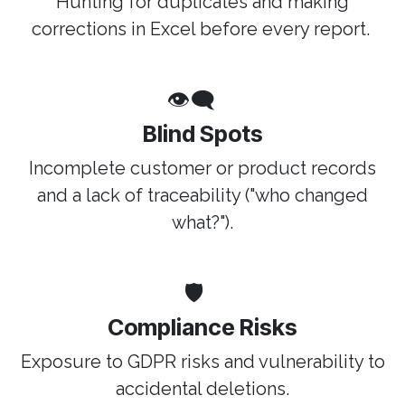
Hunting for duplicates and making
corrections in Excel before every report.
👁️‍🗨️
Blind Spots
Incomplete customer or product records
and a lack of traceability ("who changed
what?").
🛡️
Compliance Risks
Exposure to GDPR risks and vulnerability to
accidental deletions.