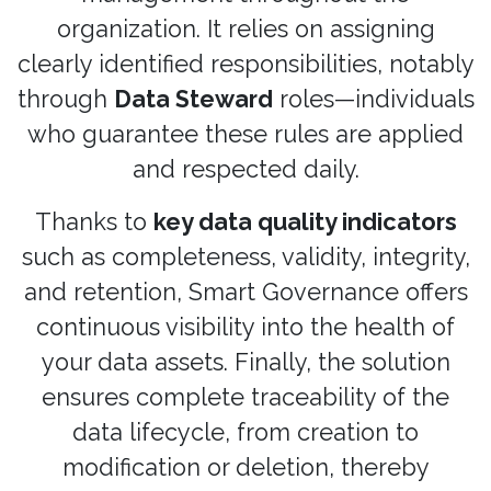
organization. It relies on assigning
clearly identified responsibilities, notably
through
Data Steward
roles—individuals
who guarantee these rules are applied
and respected daily.
Thanks to
key data quality indicators
such as completeness, validity, integrity,
and retention, Smart Governance offers
continuous visibility into the health of
your data assets. Finally, the solution
ensures complete traceability of the
data lifecycle, from creation to
modification or deletion, thereby