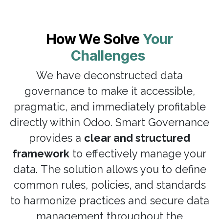
How We Solve
Your
Challenges
We have deconstructed data
governance to make it accessible,
pragmatic, and immediately profitable
directly within Odoo. Smart Governance
provides a
clear and structured
framework
to effectively manage your
data. The solution allows you to define
common rules, policies, and standards
to harmonize practices and secure data
management throughout the