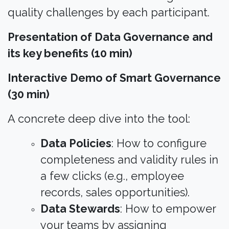
quality challenges by each participant.​
Presentation of Data Governance and
its key benefits (10 min)
Interactive Demo of Smart Governance
(30 min)
A concrete deep dive into the tool:​
Data Policies
: How to configure
completeness and validity rules in
a few clicks (e.g., employee
records, sales opportunities).
Data Stewards
: How to empower
your teams by assigning