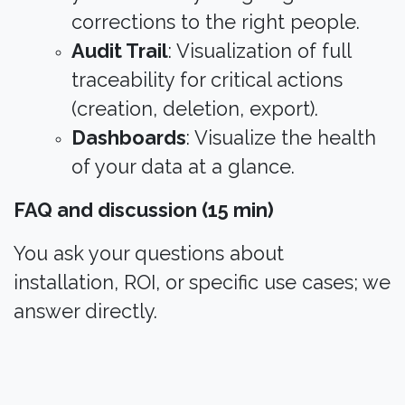
corrections to the right people.
Audit Trail
: Visualization of full
traceability for critical actions
(creation, deletion, export).
Dashboards
: Visualize the health
of your data at a glance.
FAQ and discussion (15 min)
You ask your questions about
installation, ROI, or specific use cases; we
answer directly.