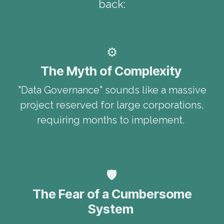
back:
⚙️
The Myth of Complexity
"Data Governance" sounds like a massive
project reserved for large corporations,
requiring months to implement.
🛡️
The Fear of a Cumbersome
System