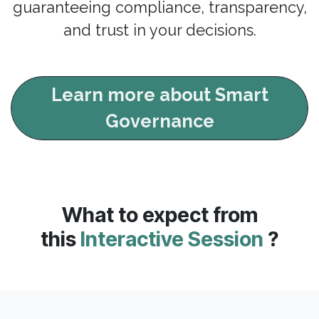
guaranteeing compliance, transparency,
and trust in your decisions.
Learn more about Smart
Governance
What to expect from
this
Interactive Session
?