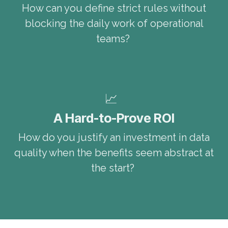
How can you define strict rules without
blocking the daily work of operational
teams?
📈
A Hard-to-Prove ROI
How do you justify an investment in data
quality when the benefits seem abstract at
the start?