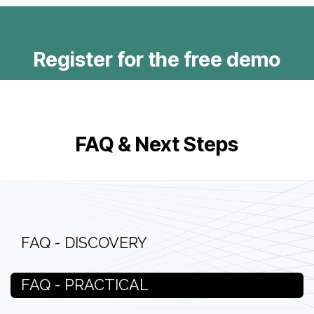
Register for the free demo
FAQ & Next Steps
FAQ - DISCOVERY
FAQ - PRACTICAL