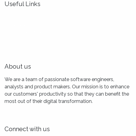
Useful Links
Home
About us
Idealis Academy
Idealis Consulting
About us
We are a team of passionate software engineers,
analysts and product makers. Our mission is to enhance
our customers' productivity so that they can benefit the
most out of their digital transformation.
Connect with us