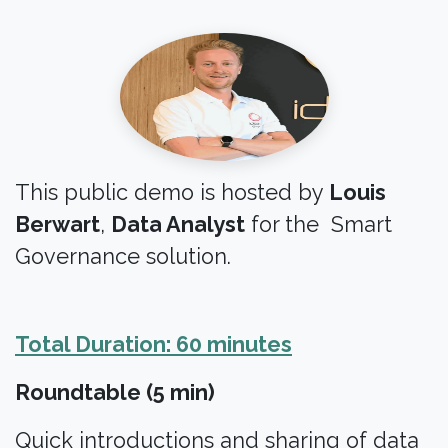
This public demo is hosted by
Louis
Berwart
,
Data Analyst
for the Smart
Governance solution.
Total Duration: 60 minutes
Roundtable (5 min)
Quick introductions and sharing of data