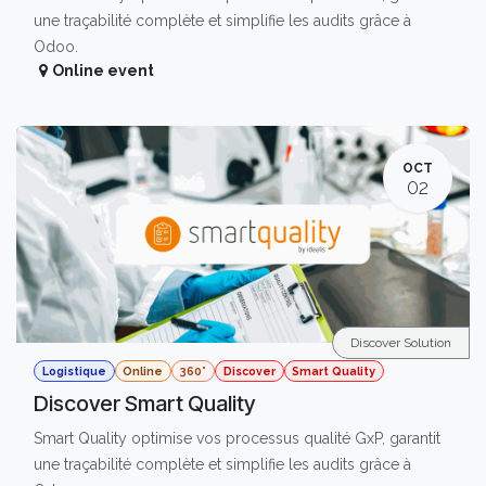
une traçabilité complète et simplifie les audits grâce à
Odoo.
Online event
OCT
02
Discover Solution
Logistique
Online
360°
Discover
Smart Quality
Discover Smart Quality
Smart Quality optimise vos processus qualité GxP, garantit
une traçabilité complète et simplifie les audits grâce à