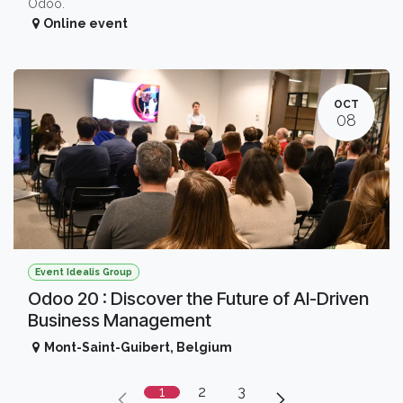
Odoo.
Online event
OCT
08
Event Idealis Group
Odoo 20 : Discover the Future of AI-Driven
Business Management
Mont-Saint-Guibert
,
Belgium
1
2
3