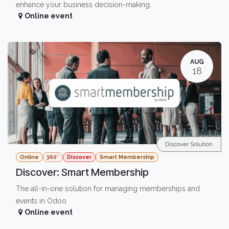
enhance your business decision-making.
Online event
AUG
18
Discover Solution
Online
360°
Discover
Smart Membership
Discover: Smart Membership
The all-in-one solution for managing memberships and
events in Odoo
Online event