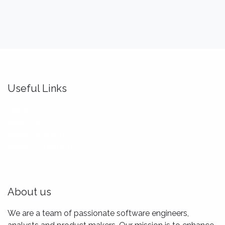
Useful Links
Home
About us
Idealis Academy
Idealis Consulting
About us
We are a team of passionate software engineers,