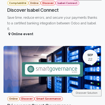
Comptabilité
Online
Discover
Isabel Connect
Discover Isabel Connect
Save time, reduce errors, and secure your payments thanks
to a certified banking integration between Odoo and Isabel
6.
Online event
SEP
22
Discover Solution
Online
Discover
Smart Governance