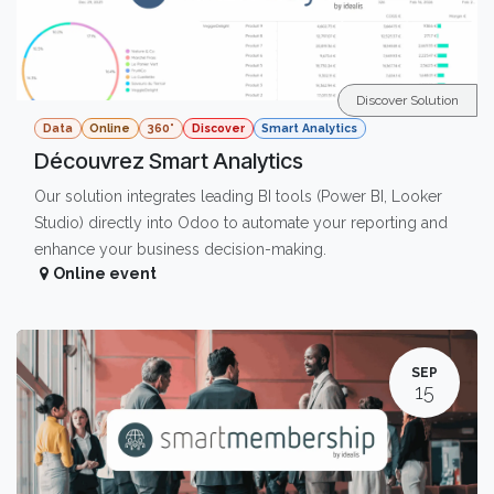
Discover Solution
Data
Online
360°
Discover
Smart Analytics
Découvrez Smart Analytics
Our solution integrates leading BI tools (Power BI, Looker
Studio) directly into Odoo to automate your reporting and
enhance your business decision-making.
Online event
SEP
15