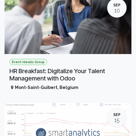
SEP
10
Event Idealis Group
HR Breakfast: Digitalize Your Talent
Management with Odoo
Mont-Saint-Guibert
,
Belgium
SEP
15