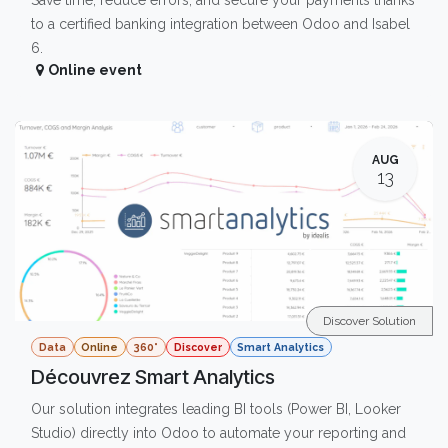
Save time, reduce errors, and secure your payments thanks
to a certified banking integration between Odoo and Isabel
6.
Online event
AUG
13
Discover Solution
Data
Online
360°
Discover
Smart Analytics
Découvrez Smart Analytics
Our solution integrates leading BI tools (Power BI, Looker
Studio) directly into Odoo to automate your reporting and