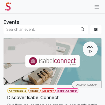
Skip to Content
Events
AUG
13
Discover Solution
Comptabilité
Online
Discover
Isabel Connect
Discover Isabel Connect