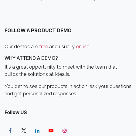
FOLLOW A PRODUCT DEMO
Our demos are
free
and usually
online
.
WHY ATTEND A DEMO?
It's a great opportunity to meet with the team that
builds the solutions at Idealis.
You get to see our products in action, ask your questions
and get personalized responses.
Follow US