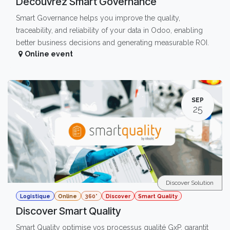
Découvrez Smart Governance
Smart Governance helps you improve the quality,
traceability, and reliability of your data in Odoo, enabling
better business decisions and generating measurable ROI.
Online event
SEP
25
Discover Solution
Logistique
Online
360°
Discover
Smart Quality
Discover Smart Quality
Smart Quality optimise vos processus qualité GxP, garantit