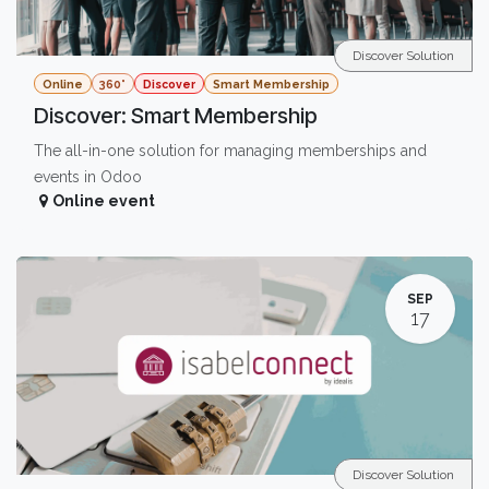
Discover Solution
Online
360°
Discover
Smart Membership
Discover: Smart Membership
The all-in-one solution for managing memberships and
events in Odoo
Online event
SEP
17
Discover Solution