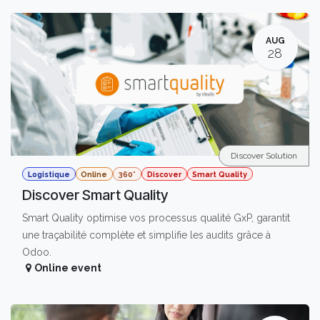
AUG
28
Discover Solution
Logistique
Online
360°
Discover
Smart Quality
Discover Smart Quality
Smart Quality optimise vos processus qualité GxP, garantit
une traçabilité complète et simplifie les audits grâce à
Odoo.
Online event