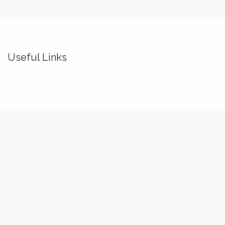
Useful Links
Home
About us
Idealis Academy
Idealis Consulting
About us
We are a team of passionate software engineers,
analysts and product makers. Our mission is to enhance
our customers' productivity so that they can benefit the
most out of their digital transformation.