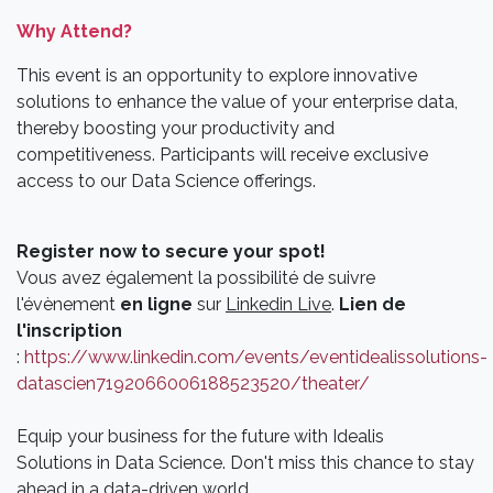
Why Attend?
This event is an opportunity to explore innovative
solutions to enhance the value of your enterprise data,
thereby boosting your productivity and
competitiveness. Participants will receive exclusive
access to our Data Science offerings.
Register now to secure your spot!
Vous avez également la possibilité de suivre
l'évènement
en ligne
sur
Linkedin Live
.
Lien de
l'inscription
:
https://www.linkedin.com/events/eventidealissolutions-
datascien7192066006188523520/theater/
Equip your business for the future with Idealis
Solutions in Data Science. Don't miss this chance to stay
ahead in a data-driven world.