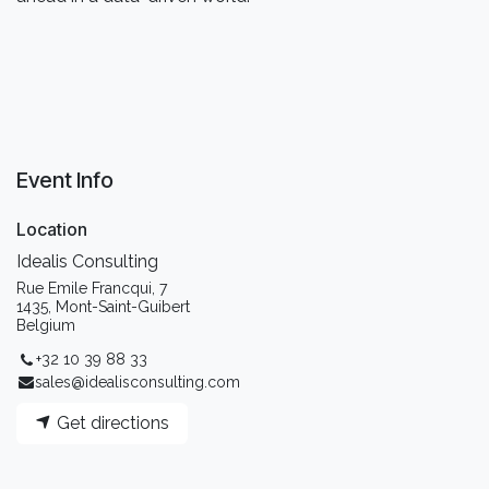
Event Info
Location
Idealis Consulting
Rue Emile Francqui, 7
1435, Mont-Saint-Guibert
Belgium
+32 10 39 88 33
sales@idealisconsulting.com
Get directions