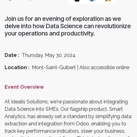
Join us for an evening of exploration as we
delve into how Data Science can revolutionize
your operations and productivity.
Date :
Thursday, May 30, 2024
Location :
Mont-Saint-Guibert | Also accessible online
Event Overview
At Idealis Solutions, we're passionate about integrating
Data Science into SMEs. Our flagship product, Smart
Analytics, has already set a standard by simplifying data
extraction and integration from Odoo, enabling you to
track key performance indicators, steer your business,