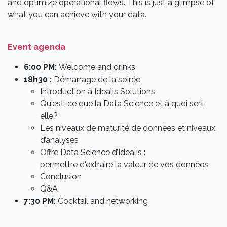
and optimize operational flows. This is just a glimpse of
what you can achieve with your data.
Event agenda
6:00 PM:
Welcome and drinks
18h30 :
Démarrage de la soirée
Introduction à Idealis Solutions
Qu'est-ce que la Data Science et à quoi sert-
elle?
Les niveaux de maturité de données et niveaux
d’analyses
Offre Data Science d’Idealis :
permettre d'extraire la valeur de vos données
Conclusion
Q&A
7:30 PM:
Cocktail and networking