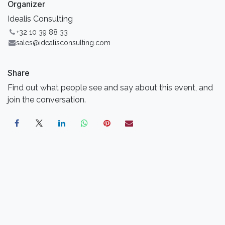
Organizer
Idealis Consulting
+32 10 39 88 33
sales@idealisconsulting.com
Share
Find out what people see and say about this event, and
join the conversation.