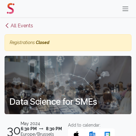
Skip to Content
All Events
Registrations
Closed
Data Science for SMEs
May 2024
Add to calendar:
30
6:30 PM
8:30 PM
Europe/Brussels