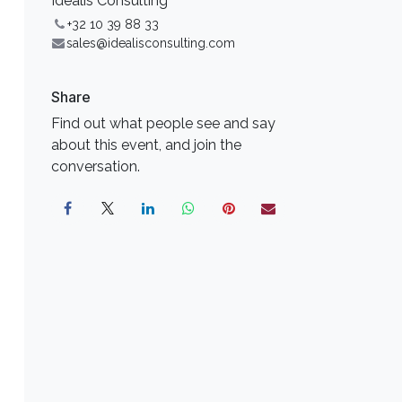
Idealis Consulting
+32 10 39 88 33
sales@idealisconsulting.com
Share
Find out what people see and say
about this event, and join the
conversation.