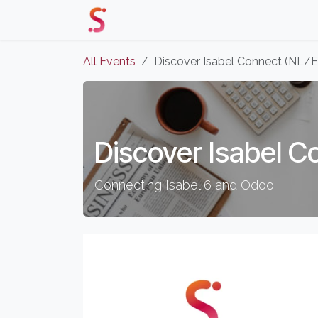
Skip to Content
Home
Our Solutions
Events 
All Events
Discover Isabel Connect (NL/
Discover Isabel C
Connecting Isabel 6 and Odoo