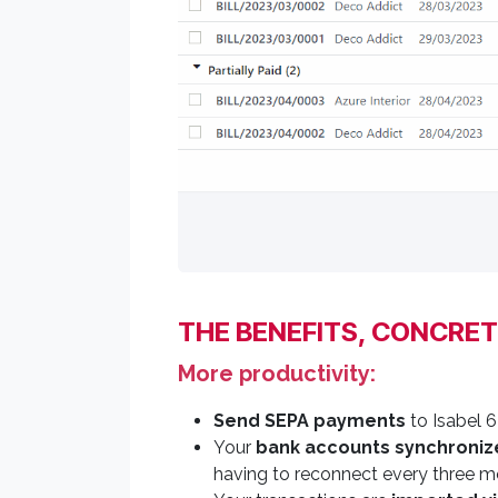
THE BENEFITS, CONCRET
More productivity:
Send SEPA payments
to Isabel 6
Your
bank accounts synchroniz
having to reconnect every three m