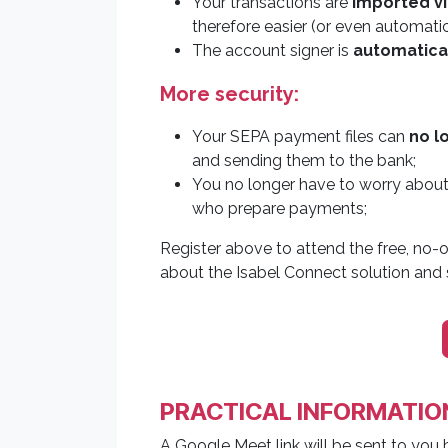
Your transactions are
imported vi
therefore easier (or even automatic)
The account signer is
automatical
More security:
Your SEPA payment files can
no l
and sending them to the bank;
You no longer have to worry abou
who prepare payments;
Register above to attend the free, no-o
about the Isabel Connect solution and s
PRACTICAL INFORMATIO
A Google Meet link will be sent to you 