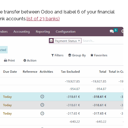
e transfer between Odoo and Isabel 6 of your financial
ank accounts.
list of 23 banks)