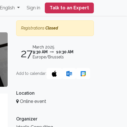
English
Sign in
Talk to an Expert
Registrations
Closed
March 2025
27
9:30 AM
10:30 AM
Europe/Brussels
Add to calendar:
Location
Online event
Organizer