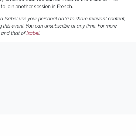
 to join another session in French.
and Isabel use your personal data to share relevant content,
g this event. You can unsubscribe at any time. For more
and that of
Isabel
.