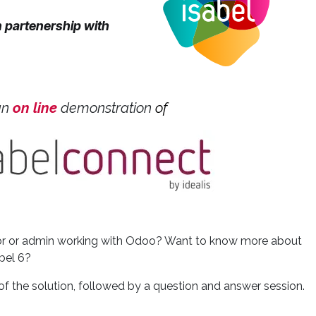
n partenership with
an
o
n line
​
demonstration
of
ctor or admin working with Odoo? Want to know more about
bel 6?
of the solution, followed by a question and answer session.