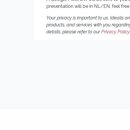
presentation will be in NL/EN, feel free
Your privacy is important to us. Idealis 
products, and services with you regardin
details, please refer to our
Privacy Policy