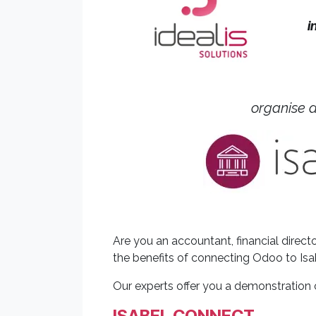
i
organise 
Are you an accountant, financial dire
the benefits of connecting Odoo to Isa
Our experts offer you a demonstration 
ISABEL CONNECT