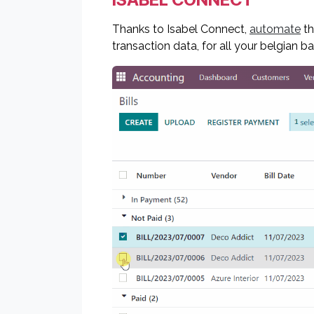
Thanks to Isabel Connect,
automate
th
transaction data, for all your belgian b