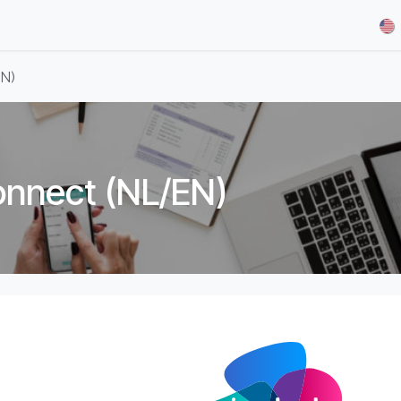
& Demos
Blog
Our Partners
About Us
Jobs
EN)
onnect (NL/EN)