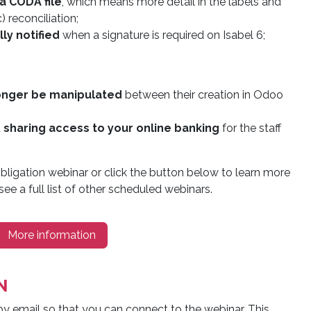
a CODA file
, which means more detail in the labels and
 reconciliation;
ly notified
when a signature is required on Isabel 6;
onger be manipulated
between their creation in Odoo
t
sharing access to your online banking
for the staff
bligation webinar or click the button below to learn more
ee a full list of other scheduled webinars.
More information
N
by email so that you can connect to the webinar. This