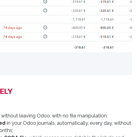
ELY​
 without leaving Odoo, with no file manipulation;
ed
in your Odoo journals, automatically, every day, without
onths;