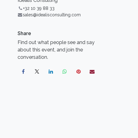
Idealis Consulting
+32 10 39 88 33
sales@idealisconsulting.com
Share
Find out what people see and say
about this event, and join the
conversation.