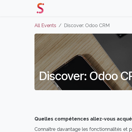
Skip to Content
Home
Our Solutions
Events 
All Events
Discover: Odoo CRM
Discover: Odoo 
Quelles compétences allez-vous acquéri
Connaître davantage les fonctionnalités et p