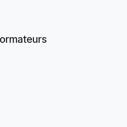
ormateurs