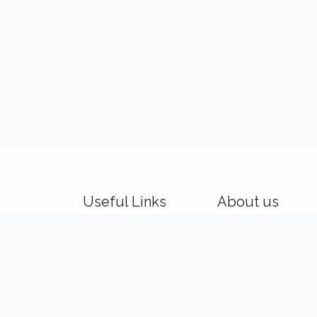
Useful Links
About us
Home
We are a team of p
About us
and product makers
Idealis Academy
customers' product
Idealis Consulting
out of their digital