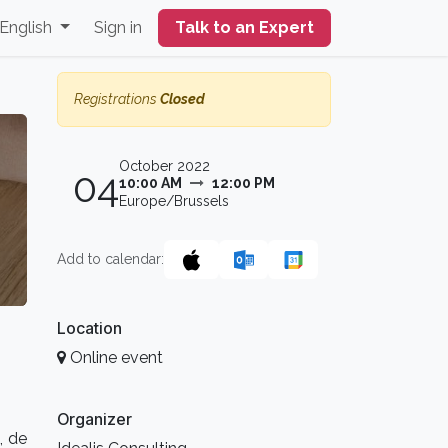
English
Sign in
Talk to an Expert
Registrations
Closed
October 2022
04
10:00 AM
12:00 PM
Europe/Brussels
Add to calendar:
Location
Online event
Organizer
, de