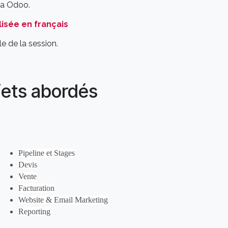
via Odoo.
isée en français
e de la session.
jets abordés
Pipeline et Stages
Devis
Vente
Facturation
Website & Email Marketing
Reporting