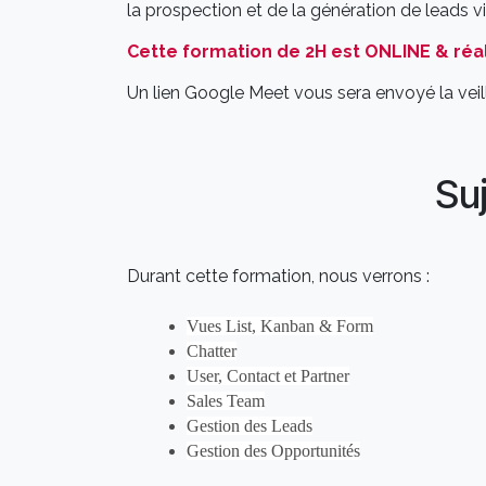
la prospection et de la génération de leads 
Cette formation de 2H est ONLINE & réal
Un lien Google Meet vous sera envoyé la veill
Su
Durant cette formation, nous verrons :
Vues List, Kanban & Form
Chatter
User, Contact et Partner
Sales Team
Gestion des Leads
Gestion des Opportunités