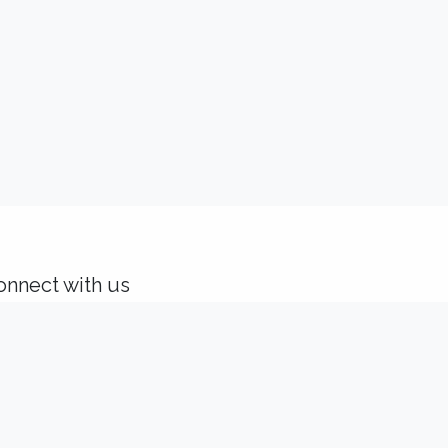
onnect with us
Contact us
solutions@idealisconsulting.com
+32 (0) 10 39 88 33