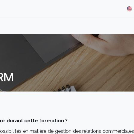
& Demos
Blog
Our Partners
About Us
Jobs
CRM
r durant cette formation ?
ossibilités en matière de gestion des relations commerciales