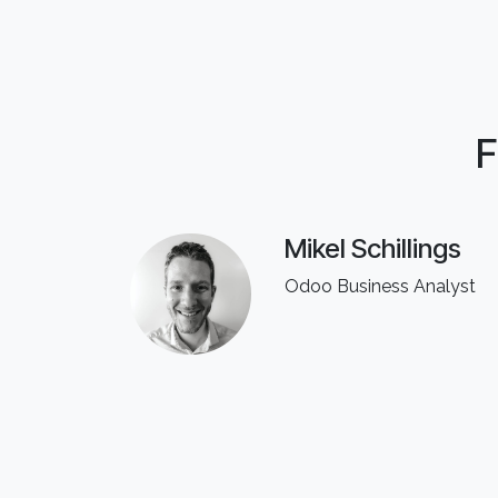
F
Mikel Schillings
Odoo Business Analyst