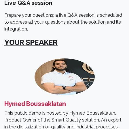
Live Q&A session
Prepare your questions: a live Q&A session is scheduled
to address all your questions about the solution and its
integration.
YOUR SPEAKER
Hymed Boussaklatan
This public demo is hosted by Hymed Boussaklatan,
Product Owner of the Smart Quality solution. An expert
in the digitalization of quality and industrial processes,