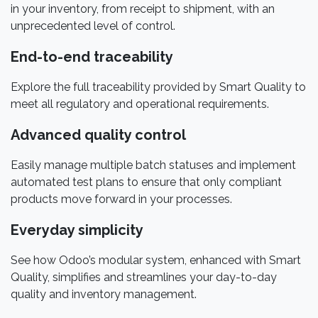
in your inventory, from receipt to shipment, with an
unprecedented level of control.
End-to-end traceability
Explore the full traceability provided by Smart Quality to
meet all regulatory and operational requirements.
Advanced quality control
Easily manage multiple batch statuses and implement
automated test plans to ensure that only compliant
products move forward in your processes.
Everyday simplicity
See how Odoo’s modular system, enhanced with Smart
Quality, simplifies and streamlines your day-to-day
quality and inventory management.