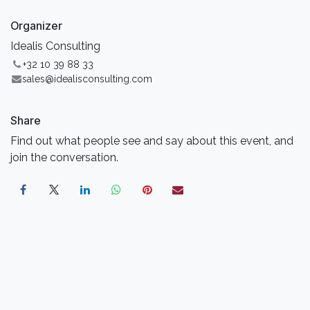
Organizer
Idealis Consulting
+32 10 39 88 33
sales@idealisconsulting.com
Share
Find out what people see and say about this event, and
join the conversation.