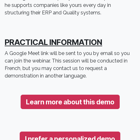
he supports companies like yours every day in
structuring their ERP and Quality systems.
PRACTICAL INFORMATION
A Google Meet link will be sent to you by email so you
can join the webinar. This session will be conducted in
French, but you may contact us to request a
demonstration in another language.
Learn more about this demo
I prefer a personalized demo