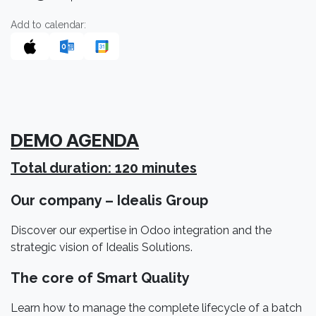
Add to calendar:
DEMO AGENDA
Total duration: 120 minutes
Our company – Idealis Group
Discover our expertise in Odoo integration and the
strategic vision of Idealis Solutions.
The core of Smart Quality
Learn how to manage the complete lifecycle of a batch