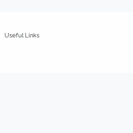
Useful Links
Home
About us
Idealis Academy
Idealis Consulting
About us
We are a team of passionate software engineers,
analysts and product makers. Our mission is to enhance
our customers' productivity so that they can benefit the
most out of their digital transformation.