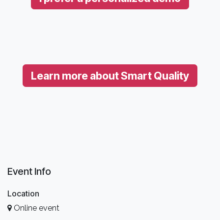
Learn more about Smart Quality
Event Info
Location
Online event