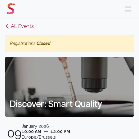
Skip to Content
All Events
Registrations
Closed
Discover: Smart Quality
January 2026
09
10:00 AM
12:00 PM
Europe/Brussels