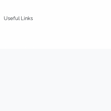
Useful Links
Home
About us
Idealis Academy
Idealis Consulting
About us
We are a team of passionate software engineers,
analysts and product makers. Our mission is to enhance
our customers' productivity so that they can benefit the
most out of their digital transformation.