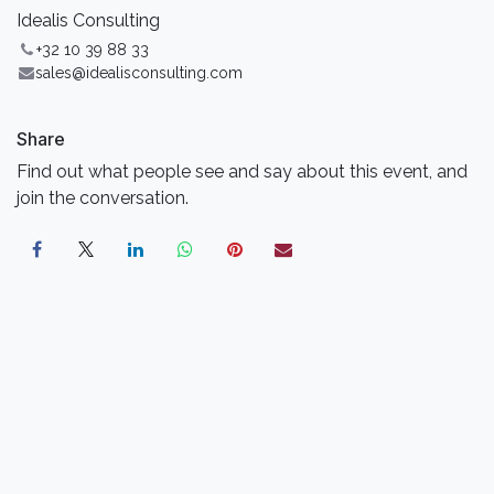
Idealis Consulting
+32 10 39 88 33
sales@idealisconsulting.com
Share
Find out what people see and say about this event, and
join the conversation.