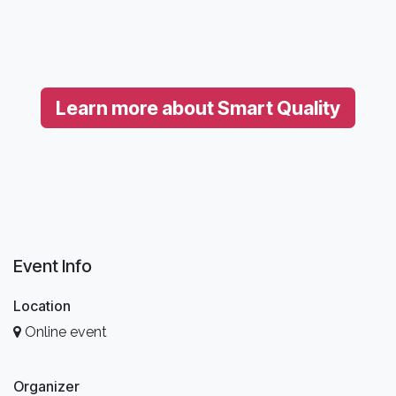
Learn more about Smart Quality
Event Info
Location
Online event
Organizer