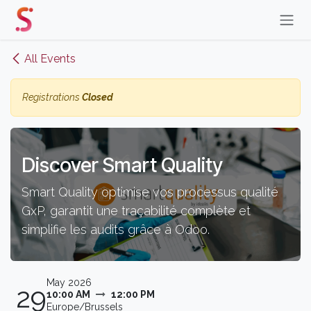
Skip to Content
All Events
Registrations
Closed
Discover Smart Quality
Smart Quality optimise vos processus qualité
GxP, garantit une traçabilité complète et
simplifie les audits grâce à Odoo.
May 2026
29
10:00 AM
12:00 PM
Europe/Brussels