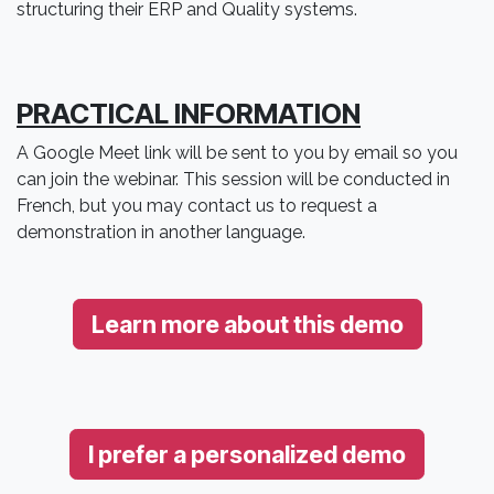
structuring their ERP and Quality systems.
PRACTICAL INFORMATION
A Google Meet link will be sent to you by email so you
can join the webinar. This session will be conducted in
French, but you may contact us to request a
demonstration in another language.
Learn more about this demo
I prefer a personalized demo