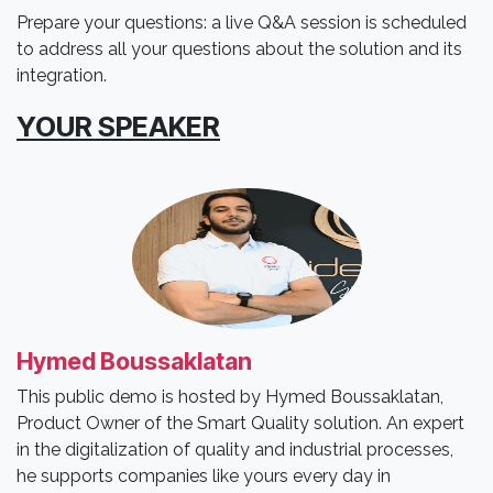
Prepare your questions: a live Q&A session is scheduled
to address all your questions about the solution and its
integration.
YOUR SPEAKER
Hymed Boussaklatan
This public demo is hosted by Hymed Boussaklatan,
Product Owner of the Smart Quality solution. An expert
in the digitalization of quality and industrial processes,
he supports companies like yours every day in