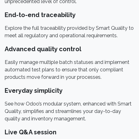
unprecedented level of control.
End-to-end traceability
Explore the full traceability provided by Smart Quality to
meet all regulatory and operational requirements.
Advanced quality control
Easily manage multiple batch statuses and implement
automated test plans to ensure that only compliant
products move forward in your processes.
Everyday simplicity
See how Odoo’s modular system, enhanced with Smart
Quality, simplifies and streamlines your day-to-day
quality and inventory management.
Live Q&A session