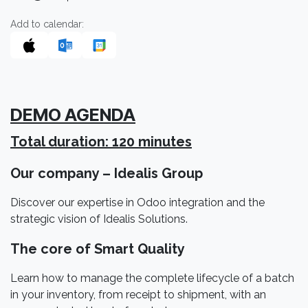
Add to calendar:
DEMO AGENDA
Total duration: 120 minutes
Our company – Idealis Group
Discover our expertise in Odoo integration and the
strategic vision of Idealis Solutions.
The core of Smart Quality
Learn how to manage the complete lifecycle of a batch
in your inventory, from receipt to shipment, with an