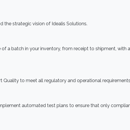
 the strategic vision of Idealis Solutions.
f a batch in your inventory, from receipt to shipment, with 
rt Quality to meet all regulatory and operational requirements
implement automated test plans to ensure that only complia