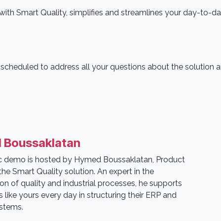
th Smart Quality, simplifies and streamlines your day-to-d
s scheduled to address all your questions about the solution 
 Boussaklatan
ic demo is hosted by Hymed Boussaklatan, Product
he Smart Quality solution. An expert in the
tion of quality and industrial processes, he supports
like yours every day in structuring their ERP and
ystems.