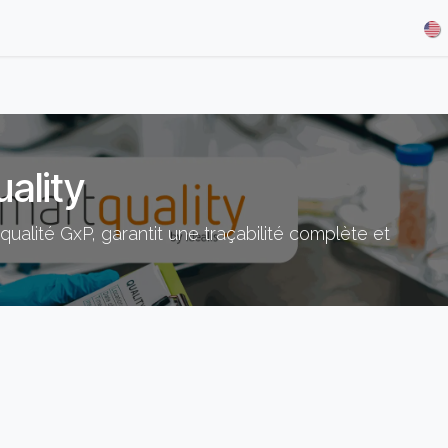
& Demos
Blog
Our Partners
About Us
Jobs
ality
ualité GxP, garantit une traçabilité complète et