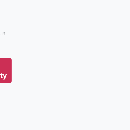
 in
ty