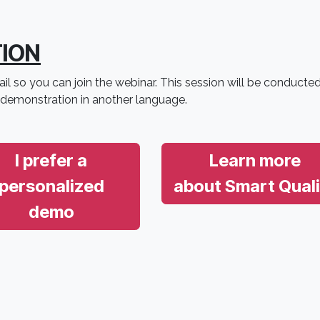
TION
il so you can join the webinar. This session will be conducted
 demonstration in another language.
I prefer a
Learn more
personalized
about Smart Quali
demo