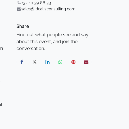
+32 10 39 88 33
sales@idealisconsulting.com
Share
Find out what people see and say
about this event, and join the
an
conversation.
.
nt