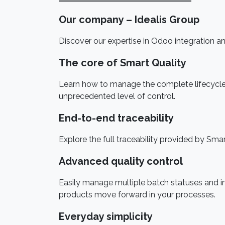
Our company – Idealis Group
Discover our expertise in Odoo integration and
The core of Smart Quality
Learn how to manage the complete lifecycle o
unprecedented level of control.
End-to-end traceability
Explore the full traceability provided by Sma
Advanced quality control
Easily manage multiple batch statuses and 
products move forward in your processes.
Everyday simplicity