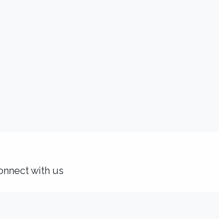
onnect with us
Contact us
solutions@idealisconsulting.com
+32 (0) 10 39 88 33