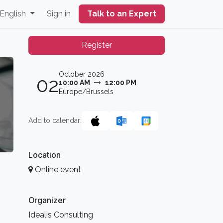
English
Sign in
Talk to an Expert
Register
October 2026
02
10:00 AM
12:00 PM
Europe/Brussels
Add to calendar:
Location
Online event
Organizer
Idealis Consulting