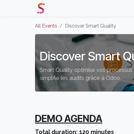
Skip to Content
Home
Our Solutions
Events 
All Events
Discover Smart Quality
Discover Smart Qu
Smart Quality optimise vos processus q
simplifie les audits grâce à Odoo.
DEMO AGENDA
Total duration: 120 minutes