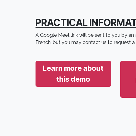
PRACTICAL INFORMA
A Google Meet link will be sent to you by ema
French, but you may contact us to request a
Learn more about
this demo