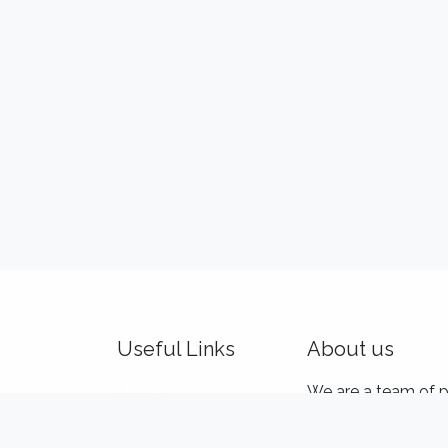
Useful Links
About us
Home
We are a team of p
About us
and product makers
Idealis Academy
customers' product