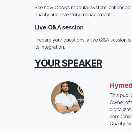
See how Odoo’s modular system, enhanced wi
quality and inventory management.
Live Q&A session
Prepare your questions: a live Q&A session i
its integration.
YOUR SPEAKER
Hymed
This publ
Owner of t
digitaliza
companies 
Quality s