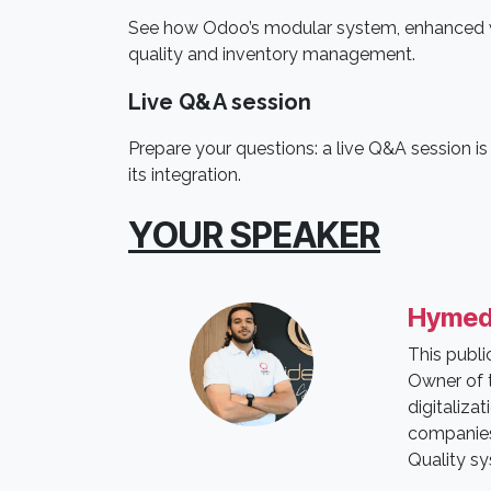
See how Odoo’s modular system, enhanced wi
quality and inventory management.
Live Q&A session
Prepare your questions: a live Q&A session i
its integration.
YOUR SPEAKER
Hymed
This publ
Owner of t
digitaliza
companies 
Quality s