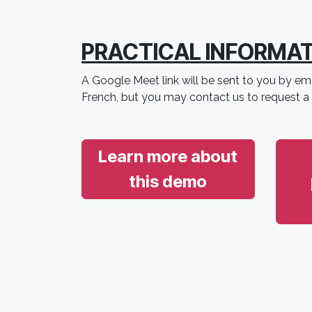
PRACTICAL INFORMA
A Google Meet link will be sent to you by ema
French, but you may contact us to request a
Learn more about
this demo