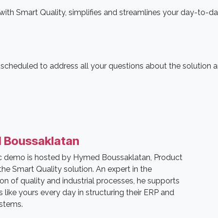
th Smart Quality, simplifies and streamlines your day-to-d
s scheduled to address all your questions about the solution 
 Boussaklatan
ic demo is hosted by Hymed Boussaklatan, Product
he Smart Quality solution. An expert in the
tion of quality and industrial processes, he supports
like yours every day in structuring their ERP and
ystems.