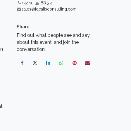
+32 10 39 88 33
sales@idealisconsulting.com
Share
Find out what people see and say
about this event, and join the
an
conversation.
.
nt