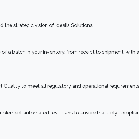
 the strategic vision of Idealis Solutions.
f a batch in your inventory, from receipt to shipment, with 
rt Quality to meet all regulatory and operational requirements
implement automated test plans to ensure that only complia