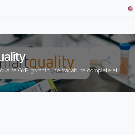
& Demos
Blog
Our Partners
About Us
Jobs
ality
ualité GxP, garantit une traçabilité complète et