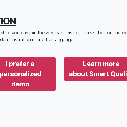
TION
il so you can join the webinar. This session will be conducted
 demonstration in another language.
I prefer a
Learn more
personalized
about Smart Quali
demo