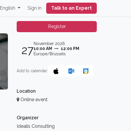
English
Sign in
Talk to an Expert
Register
November 2026
27
10:00 AM
12:00 PM
Europe/Brussels
Add to calendar:
Location
Online event
Organizer
Idealis Consulting