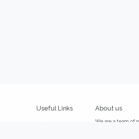
Useful Links
About us
Home
We are a team of p
About us
and product makers
Idealis Academy
customers' product