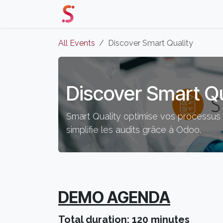
Skip to Content
Home
Our Solutions
Events 
All Events
Discover Smart Quality
Discover Smart Qu
Smart Quality optimise vos processus q
simplifie les audits grâce à Odoo.
DEMO AGENDA
Total duration: 120 minutes