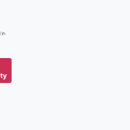
 in
ty