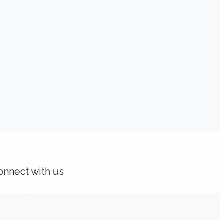
onnect with us
Contact us
solutions@idealisconsulting.com
+32 (0) 10 39 88 33