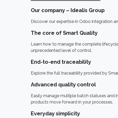
Our company – Idealis Group
Discover our expertise in Odoo integration and
The core of Smart Quality
Learn how to manage the complete lifecycle o
unprecedented level of control.
End-to-end traceability
Explore the full traceability provided by Sma
Advanced quality control
Easily manage multiple batch statuses and 
products move forward in your processes.
Everyday simplicity