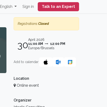
English
Sign in
Talk to an Expert
Registrations
Closed
April 2026
30
11:00 AM
12:00 PM
Europe/Brussels
n
Add to calendar:
Location
Online event
Organizer