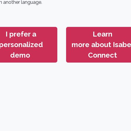
n another language.
I prefer a
Learn
personalized
more about
Isabe
demo
Connect