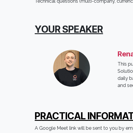
Technical questions (multi-company, currencie
YOUR SPEAKER
Rena
This p
Soluti
daily b
and se
PRACTICAL IN
FORMAT
A Google Meet link will be sent to you by emai