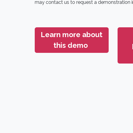
may contact us to request a demonstration i
Learn more about
this demo