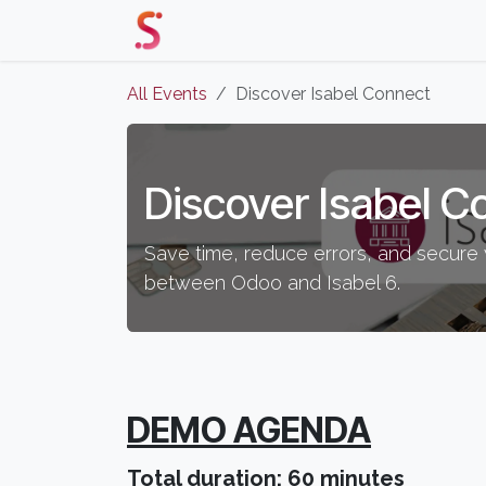
Skip to Content
Home
Our Solutions
Events 
All Events
Discover Isabel Connect
Discover Isabel C
Save time, reduce errors, and secure 
between Odoo and Isabel 6.
DEMO AGENDA
Total duration: 60 minutes