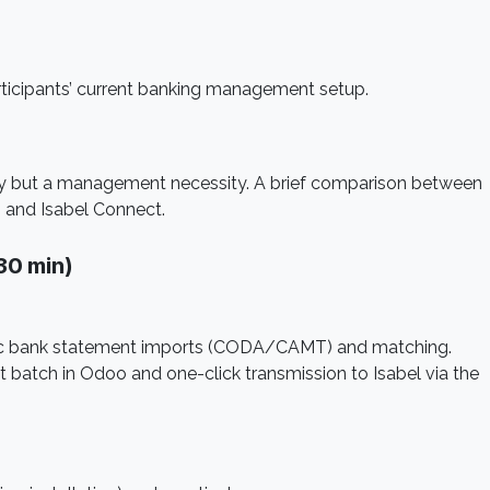
rticipants’ current banking management setup.
ry but a management necessity. A brief comparison between
 and Isabel Connect.
30 min)
atic bank statement imports (CODA/CAMT) and matching.
batch in Odoo and one-click transmission to Isabel via the