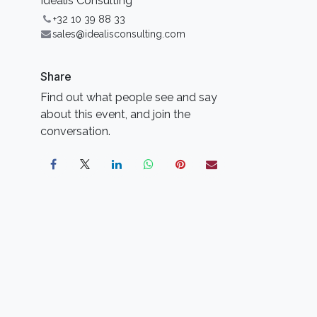
Idealis Consulting
+32 10 39 88 33
sales@idealisconsulting.com
Share
Find out what people see and say
about this event, and join the
conversation.