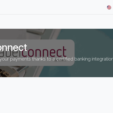
& Demos
Blog
Our Partners
About Us
Jobs
onnect
your payments thanks to a certified banking integratio