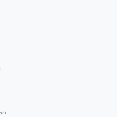
l,
 you