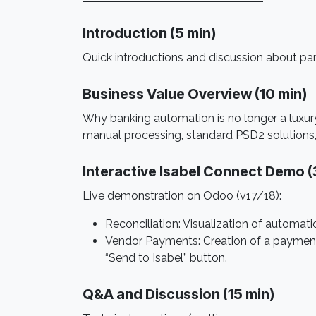
Introduction (5 min) ​
Quick introductions and discussion about pa
Business Value Overview (10 min)
Why banking automation is no longer a luxu
manual processing, standard PSD2 solutions,
Interactive Isabel Connect Demo (
Live demonstration on Odoo (v17/18):
Reconciliation: Visualization of autom
Vendor Payments: Creation of a payment 
“Send to Isabel” button.
Q&A and Discussion (15 min)