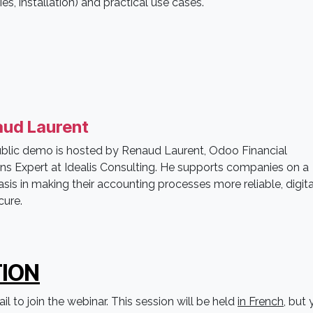
s, installation) and practical use cases.
ud Laurent
ublic demo is hosted by Renaud Laurent, Odoo Financial
ons Expert at Idealis Consulting. He supports companies on a
asis in making their accounting processes more reliable, digita
cure.
ION
l to join the webinar. This session will be held
in French
, but