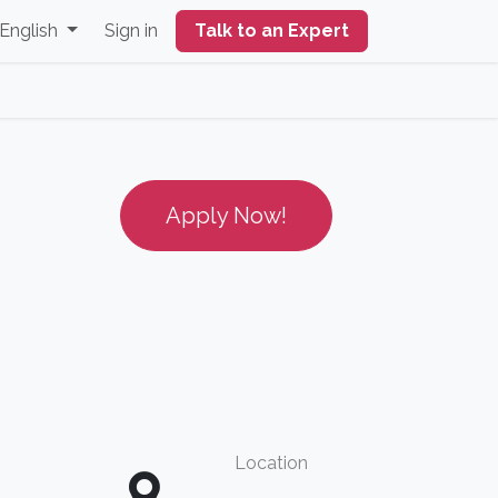
English
Sign in
Talk to an Expert
Apply Now!
Location