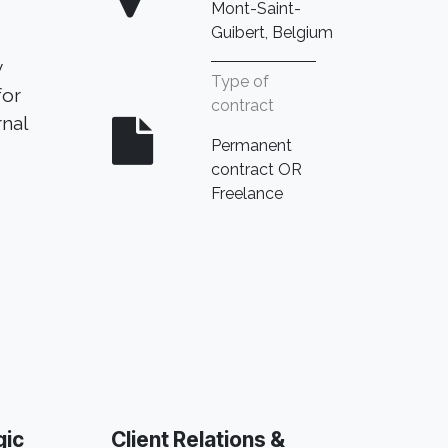
Mont-Saint-
Guibert, Belgium
y
Type of
for
contract
rnal
Permanent
contract OR
Freelance​
gic
Client Relations &