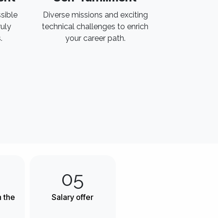
sible
Diverse missions and exciting
uly
technical challenges to enrich
.
your career path.
05
h the
Salary offer