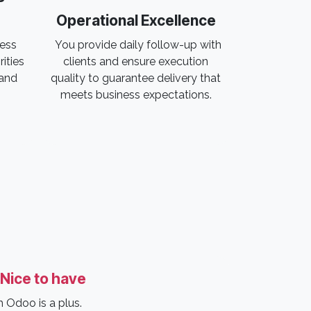
Operational Excellence
ress
You provide daily follow-up with
rities
clients and ensure execution
 and
quality to guarantee delivery that
meets business expectations.
Nice to have
 Odoo is a plus.