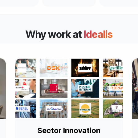
Why work at
Idealis
Sector Innovation