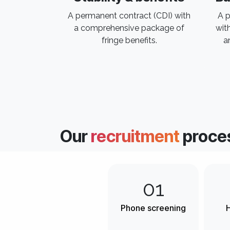
A permanent contract (CDI) with
A p
a comprehensive package of
wit
fringe benefits.
a
Our
recruitment
proce
01
Phone screening
H