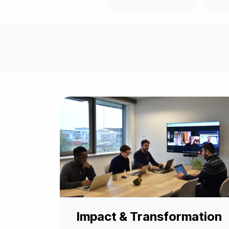
Impact & Transformation