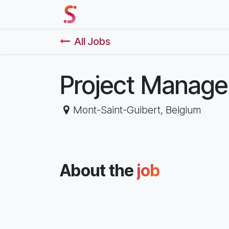
Skip to Content
Home
Our Solutions
Events 
All Jobs
Project Manage
Mont-Saint-Guibert
,
Belgium
About the
job