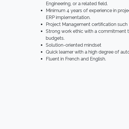
Engineering, or a related field.
Minimum 4 years of experience in proj
ERP implementation.
Project Management certification such a
Strong work ethic with a commitment 
budgets.
Solution-oriented mindset
Quick learner with a high degree of au
Fluent in French and English.