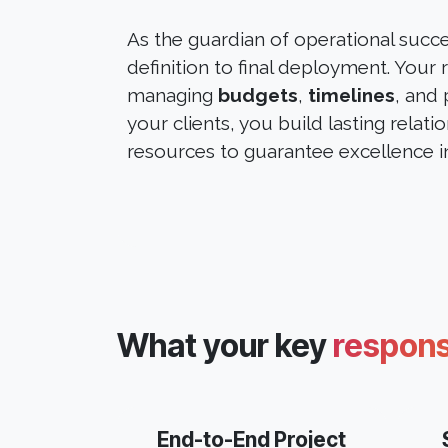
As the guardian of operational succ
definition to final deployment. Your
managing
budgets
,
timelines
, and 
your clients, you build lasting relati
resources to guarantee excellence in
What your key
responsi
End-to-End Project