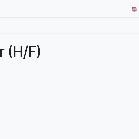
& Demos
Blog
Our Partners
About Us
Jobs
r (H/F)