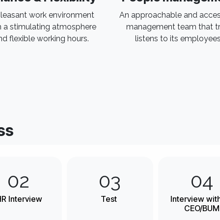
leasant work environment
An approachable and acces
h a stimulating atmosphere
management team that tr
nd flexible working hours.
listens to its employees
ss
02
03
04
R Interview
Test
Interview wit
CEO/BUM