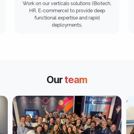
Work on our verticals solutions (Biotech,
HR, E-commerce) to provide deep
functional expertise and rapid
deployments.
Our
team