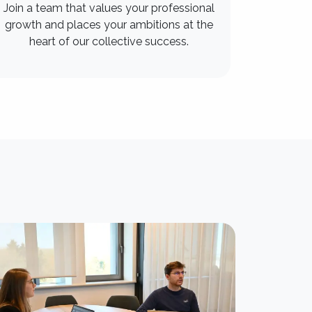
Join a team that values your professional
growth and places your ambitions at the
heart of our collective success.