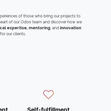
periences of those who bring our projects to
he heart of our Odoo team and discover how we
cal expertise, mentoring
, and
innovation
for our clients.
ent
Self-fulfillment