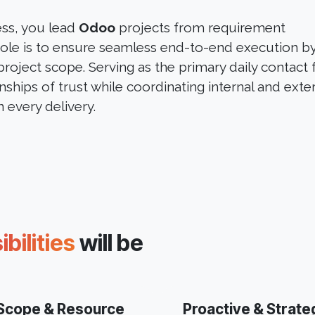
ess, you lead
Odoo
projects from requirement
 role is to ensure seamless end-to-end execution b
project scope. Serving as the primary daily contact 
onships of trust while coordinating internal and exte
 every delivery.
bilities
will be
Scope & Resource
Proactive & Strate