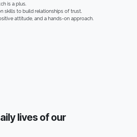
 is a plus.​
kills to build relationships of trust.
ositive attitude, and a hands-on approach.
ily lives of our