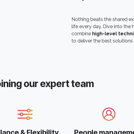
Nothing beats the shared ex
life every day. Dive into t
combine
high-level techni
to deliver the best solutions 
oining our expert team
lance & Flexibility
People managem