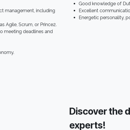
Good knowledge of Dutch
ect management, including
Excellent communication s
Energetic personality, p
s Agile, Scrum, or Prince2.
to meeting deadlines and
tonomy.
Discover the da
experts!