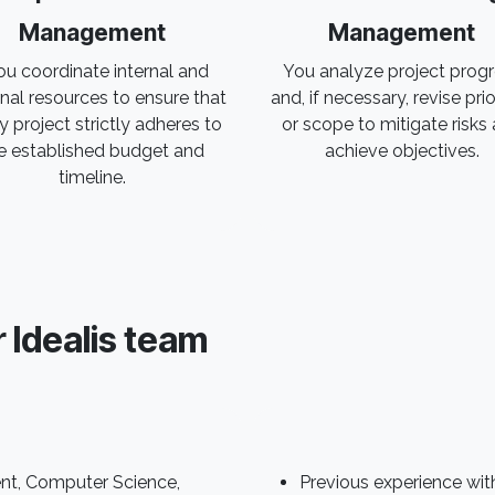
Management
Management
u coordinate internal and
You analyze project prog
nal resources to ensure that
and, if necessary, revise prio
y project strictly adheres to
or scope to mitigate risks
e established budget and
achieve objectives.
timeline.
r Idealis team
nt, Computer Science,
Previous experience with