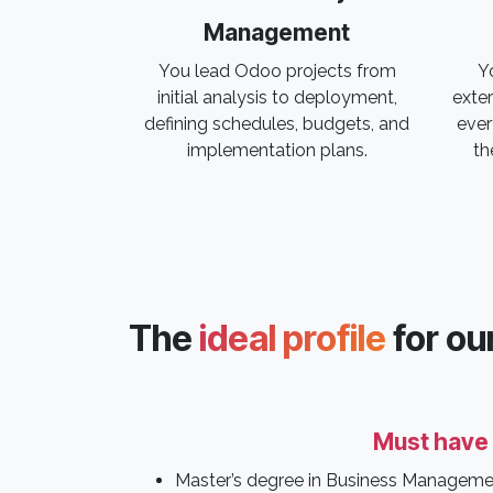
Management
You lead Odoo projects from
Yo
initial analysis to deployment,
exter
defining schedules, budgets, and
ever
implementation plans.
th
The
ideal profile
for ou
Must have
Master’s degree in Business Manageme