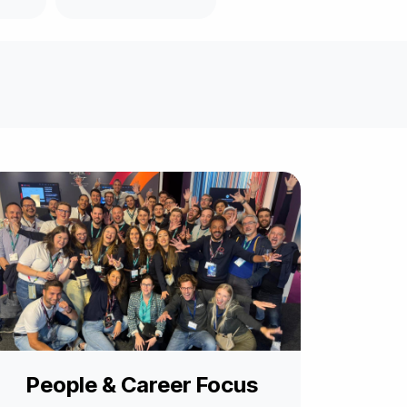
People & Career Focus