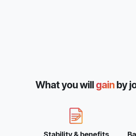
What you will
gain
by j
Stability & benefits
Ba