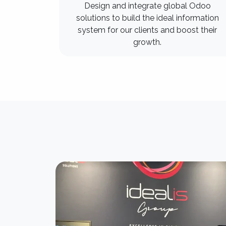
Design and integrate global Odoo
solutions to build the ideal information
system for our clients and boost their
growth.