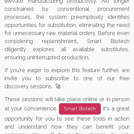
elevate manufacturing productivity. No longer
constrained by conventional procurement
processes, the system preemptively identifies
opportunities for substitution, eliminating the need
for unnecessary raw material orders. Before even
considering replenishment, Smart Biotech
diligently explores all available substitutes,
ensuring uninterrupted production.
If you're eager to explore this feature further, we
invite you to subscribe to one of our free
discovery sessions. 🚀
These sessions will take place online or in person
at your convenience.
It's a great
Smart Biotech
opportunity for you to see these tools in action
and understand how they can benefit your