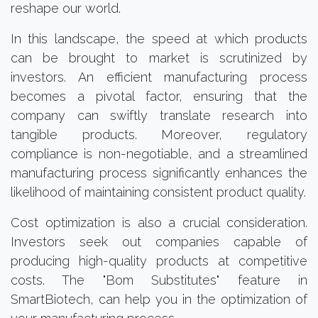
reshape our world.
In this landscape, the speed at which products
can be brought to market is scrutinized by
investors. An efficient manufacturing process
becomes a pivotal factor, ensuring that the
company can swiftly translate research into
tangible products. Moreover, regulatory
compliance is non-negotiable, and a streamlined
manufacturing process significantly enhances the
likelihood of maintaining consistent product quality.
Cost optimization is also a crucial consideration.
Investors seek out companies capable of
producing high-quality products at competitive
costs. The "Bom Substitutes" feature in
SmartBiotech, can help you in the optimization of