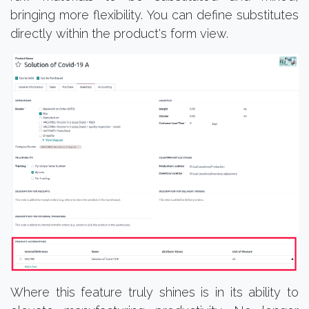
bringing more flexibility. You can define substitutes
directly within the product's form view.
Where this feature truly shines is in its ability to