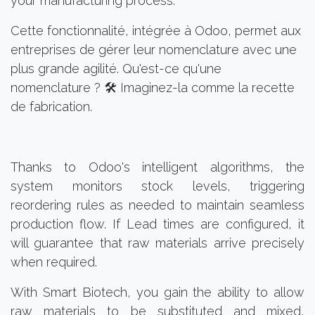
your manufacturing process.
Cette fonctionnalité, intégrée à Odoo, permet aux
entreprises de gérer leur nomenclature avec une
plus grande agilité. Qu'est-ce qu'une
nomenclature ? 🛠️ Imaginez-la comme la recette
de fabrication.
Thanks to Odoo's intelligent algorithms, the
system monitors stock levels, triggering
reordering rules as needed to maintain seamless
production flow. If Lead times are configured, it
will guarantee that raw materials arrive precisely
when required.
With Smart Biotech, you gain the ability to allow
raw materials to be substituted and mixed,