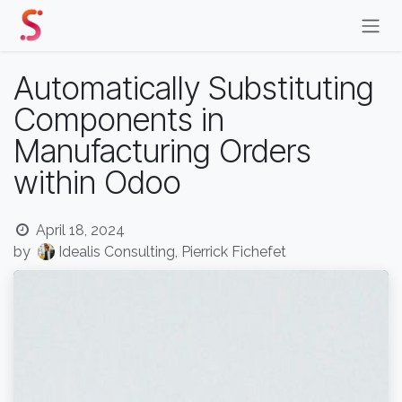
Skip to Content
Automatically Substituting
Components in
Manufacturing Orders
within Odoo
April 18, 2024
by
Idealis Consulting, Pierrick Fichefet