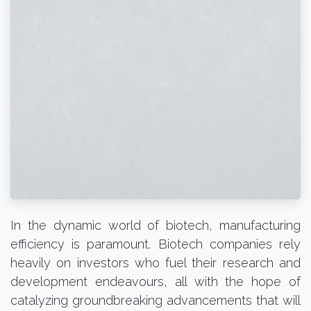
In the dynamic world of biotech, manufacturing
efficiency is paramount. Biotech companies rely
heavily on investors who fuel their research and
development endeavours, all with the hope of
catalyzing groundbreaking advancements that will