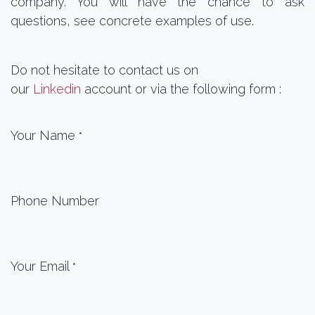
company. You will have the chance to ask
questions, see concrete examples of use.
Do not hesitate to contact us on
our
Linkedin
account or via the following form :
Your Name
*
Phone Number
Your Email
*