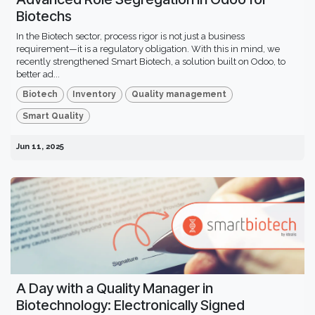
Biotechs
In the Biotech sector, process rigor is not just a business
requirement—it is a regulatory obligation. With this in mind, we
recently strengthened Smart Biotech, a solution built on Odoo, to
better ad...
Biotech
Inventory
Quality management
Smart Quality
Jun 11, 2025
A Day with a Quality Manager in
Biotechnology: Electronically Signed