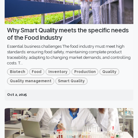
Why Smart Quality meets the specific needs
of the Food Industry
Essential business challenges The food industry must meet high
standards: ensuring food safety, maintaining complete product
traceability, adapting to changing market demands, and controlling
costs. T...
Biotech
Food
Inventory
Production
Quality
Quality management
Smart Quality
Oct 2, 2025