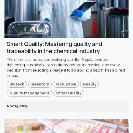
Smart Quality: Mastering quality and
traceability in the chemical industry
The chemical industry is evolving rapidly. Regulations are
tightening, sustainability requirements are increasing, and every
decision, from selecting a reagent to approving a batch, has a direct
impac...
Biotech
Inventory
Production
Quality
Quality management
Smart Quality
Nov 25, 2025