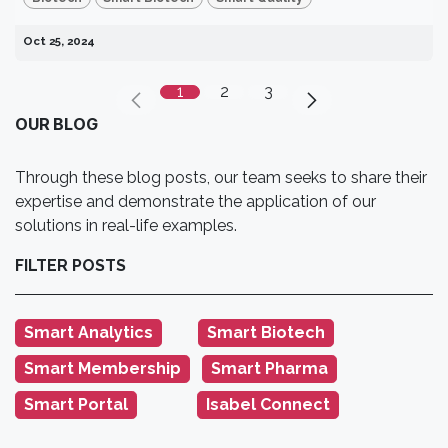
Oct 25, 2024
1
2
3
OUR BLOG
Through these blog posts, our team seeks to share their
expertise and demonstrate the application of our
solutions in real-life examples.
FILTER POSTS
Smart Analytics
‎Smart Biotech
‎ ‎ ‎ ‎ ‎ ‎ ‎ ‎
‎ ‎ ‎
Smart Membership
Smart Pharma
‎ ‎
‎ ‎ ‎ ‎ ‎ ‎ ‎ ‎ ‎ ‎ ‎ ‎ ‎ ‎ ‎
Smart Portal
Isabel Connect
‎ ‎ ‎ ‎ ‎ ‎ ‎ ‎ ‎ ‎ ‎ ‎ ‎ ‎