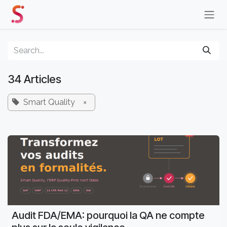
Skip to Content
34 Articles
Smart Quality
×
Audit FDA/EMA: pourquoi la QA ne compte