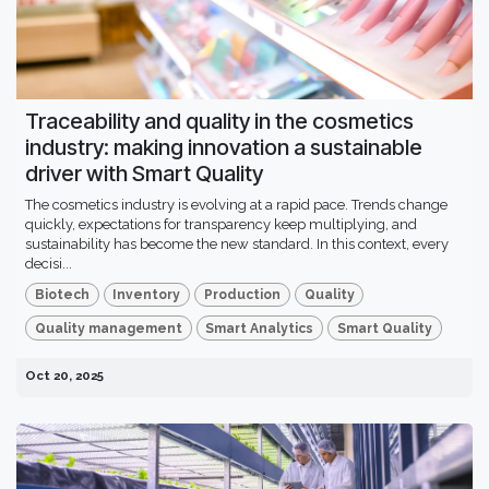
Traceability and quality in the cosmetics
industry: making innovation a sustainable
driver with Smart Quality
The cosmetics industry is evolving at a rapid pace. Trends change
quickly, expectations for transparency keep multiplying, and
sustainability has become the new standard. In this context, every
decisi...
Biotech
Inventory
Production
Quality
Quality management
Smart Analytics
Smart Quality
Oct 20, 2025