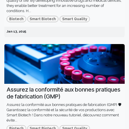
quality of life. By developing innovative drugs and medical devices,
they enable better treatment for an increasing number of
conditions. H...
Biotech
Smart Biotech
Smart Quality
Jan 13, 2025
Assurez la conformité aux bonnes pratiques
de fabrication (GMP)
Assurez la conformité aux bonnes pratiques de fabrication (GMP) 🛡️
Garantissez la conformité et la sécurité de vos productions avec
Smart Biotech ! Dans notre nouveau tutoriel, découvrez comment
évite...
Biotech
Smart Biotech
Smart Quality