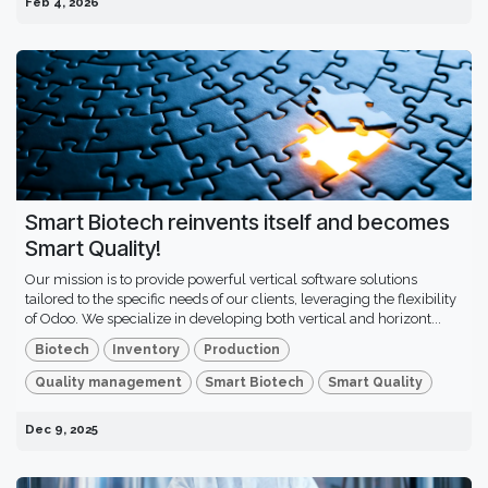
Feb 4, 2026
Smart Biotech reinvents itself and becomes
Smart Quality!
Our mission is to provide powerful vertical software solutions
tailored to the specific needs of our clients, leveraging the flexibility
of Odoo. We specialize in developing both vertical and horizont...
Biotech
Inventory
Production
Quality management
Smart Biotech
Smart Quality
Dec 9, 2025