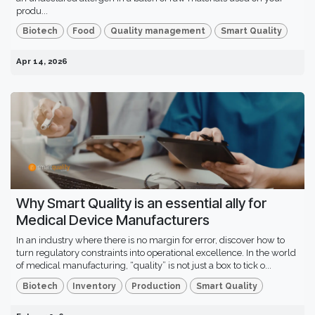
produ...
Biotech
Food
Quality management
Smart Quality
Apr 14, 2026
Why Smart Quality is an essential ally for
Medical Device Manufacturers
In an industry where there is no margin for error, discover how to
turn regulatory constraints into operational excellence. In the world
of medical manufacturing, “quality” is not just a box to tick o...
Biotech
Inventory
Production
Smart Quality