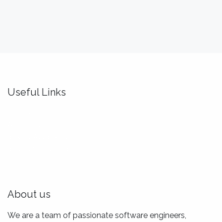
Useful Links
Home
About us
Idealis Academy
Idealis Consulting
About us
We are a team of passionate software engineers,