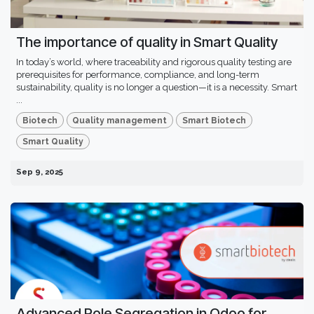
The importance of quality in Smart Quality
In today’s world, where traceability and rigorous quality testing are
prerequisites for performance, compliance, and long-term
sustainability, quality is no longer a question—it is a necessity. Smart
...
Biotech
Quality management
Smart Biotech
Smart Quality
Sep 9, 2025
Advanced Role Segregation in Odoo for