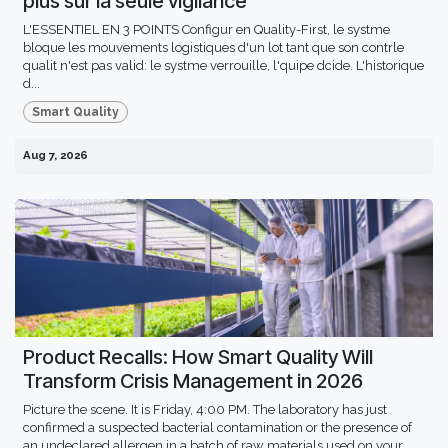
plus sur la seule vigilance
L'ESSENTIEL EN 3 POINTS Configur en Quality-First, le systme
bloque les mouvements logistiques d'un lot tant que son contrle
qualit n'est pas valid: le systme verrouille, l'quipe dcide. L'historique
d...
Smart Quality
Aug 7, 2026
Product Recalls: How Smart Quality Will
Transform Crisis Management in 2026
Picture the scene. It is Friday, 4:00 PM. The laboratory has just
confirmed a suspected bacterial contamination or the presence of
an undeclared allergen in a batch of raw materials used on your