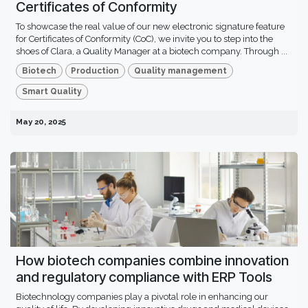
Certificates of Conformity
To showcase the real value of our new electronic signature feature
for Certificates of Conformity (CoC), we invite you to step into the
shoes of Clara, a Quality Manager at a biotech company. Through ...
Biotech
Production
Quality management
Smart Quality
May 20, 2025
How biotech companies combine innovation
and regulatory compliance with ERP Tools
Biotechnology companies play a pivotal role in enhancing our