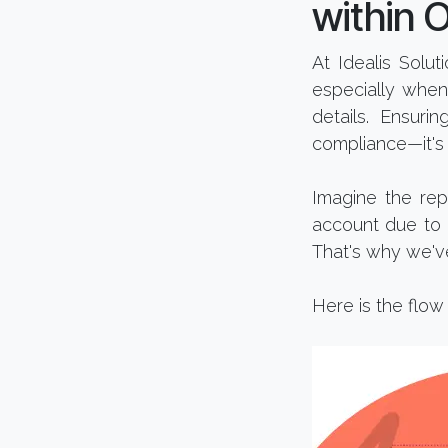
within 
At Idealis Solu
especially when
details. Ensuri
compliance—it's 
Imagine the rep
account due to a
That's why we'v
Here is the flow