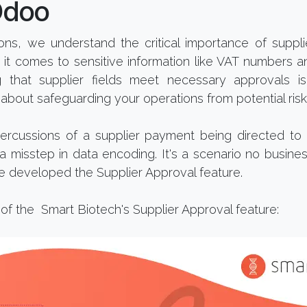
Odoo
tions, we understand the critical importance of supp
 it comes to sensitive information like VAT numbers 
ng that supplier fields meet necessary approvals i
about safeguarding your operations from potential risk
ercussions of a supplier payment being directed t
 misstep in data encoding. It's a scenario no busine
e developed the Supplier Approval feature.
 of the Smart Biotech's Supplier Approval feature: