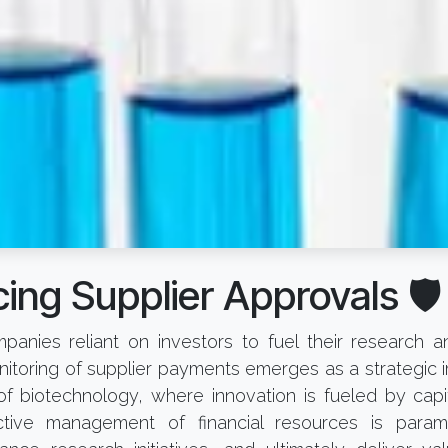
ing Supplier Approvals 🛡️
panies reliant on investors to fuel their research
toring of supplier payments emerges as a strategic i
f biotechnology, where innovation is fueled by capita
ective management of financial resources is param