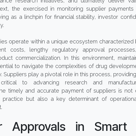
ance research initiatives, and ultimately deliver val
text, the exercised in monitoring supplier payments 
ing as a linchpin for financial stability, investor conf
y.
es operate within a unique ecosystem characterized 
t costs, lengthy regulatory approval processes
roduct commercialization. In this environment, mainta
ential to navigate the complexities of drug development,
 Suppliers play a pivotal role in this process, providin
critical to advancing research and manufacturi
he timely and accurate payment of suppliers is not 
s practice but also a key determinant of operationa
.
er Approvals in Smart 