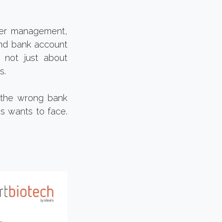
lier management,
and bank account
s not just about
s.
o the wrong bank
ss wants to face.