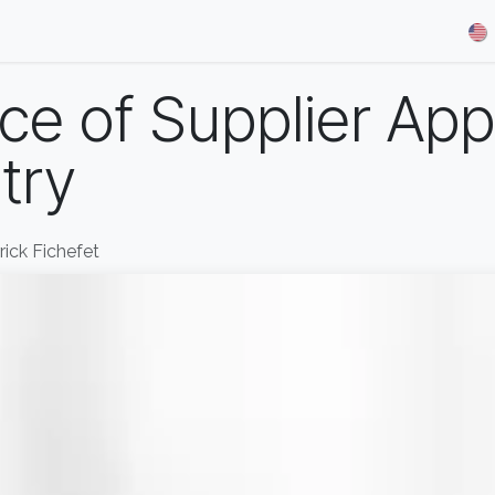
& Demos
Blog
Our Partners
About Us
Jobs
e of Supplier Appr
try
rrick Fichefet