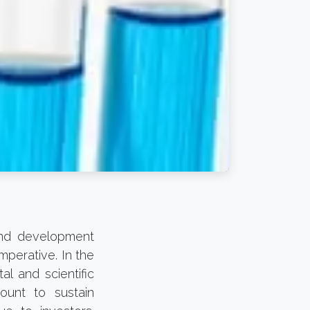
 and development
mperative. In the
l and scientific
ount to sustain