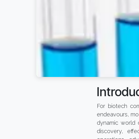
Introduc
For biotech com
endeavours, moni
dynamic world o
discovery, eff