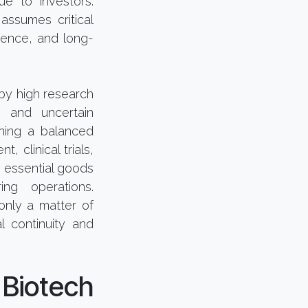
ue to investors.
assumes critical
idence, and long-
by high research
, and uncertain
ining a balanced
 clinical trials,
g essential goods
ng operations.
only a matter of
l continuity and
Biotech