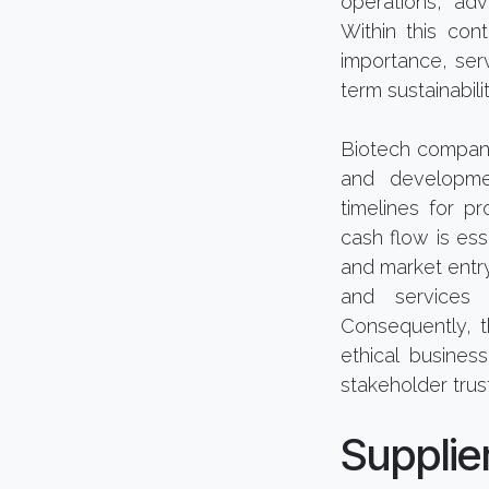
operations, adv
Within this con
importance, serv
term sustainabilit
Biotech compani
and developmen
timelines for p
cash flow is ess
and market entry.
and services 
Consequently, t
ethical busines
stakeholder trust
Suppli