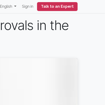
English
Sign in
Talk to an Expert
ovals in the