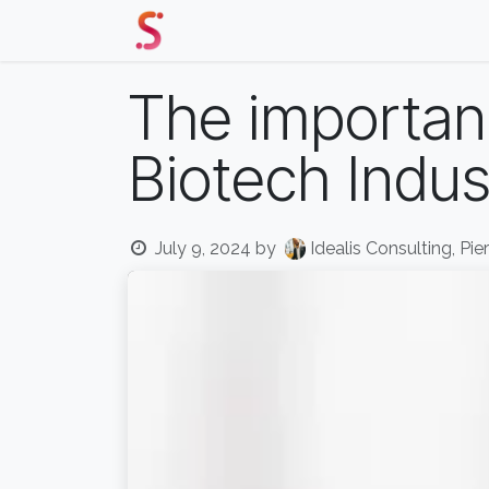
Skip to Content
Home
Our Solutions
Events 
The importanc
Biotech Indus
July 9, 2024
by
Idealis Consulting, Pie