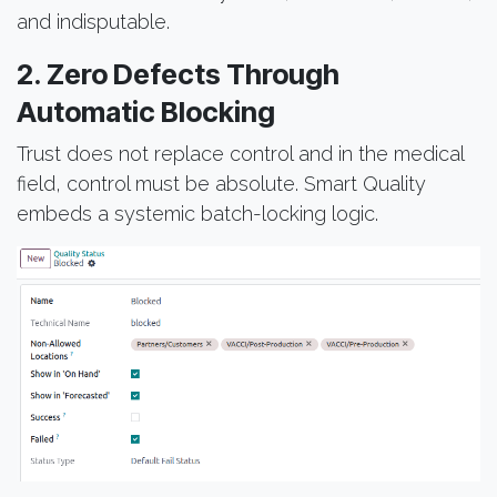
and indisputable.
2. Zero Defects Through
Automatic Blocking
Trust does not replace control and in the medical
field, control must be absolute. Smart Quality
embeds a systemic batch-locking logic.