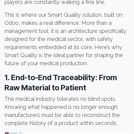
players are constantly walking a fine line.
This is where our Smart Quality solution, built on
Odoo, makes a real difference. More than a
management tool, it is an architecture specifically
designed for the medical sector, with safety
requirements embedded at its core. Here’s why
Smart Quality is the ideal partner for shaping the
future of your medical production.
1. End-to-End Traceability: From
Raw Material to Patient
The medical industry tolerates no blind spots.
Knowing what happened is no longer enough;
manufacturers must be able to reconstruct the
complete history of a product within seconds.