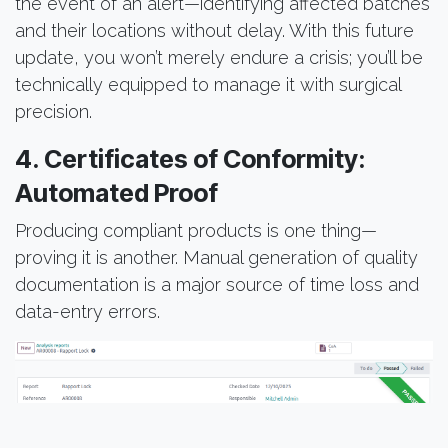
the event of an alert—identifying affected batches
and their locations without delay. With this future
update, you won’t merely endure a crisis; you’ll be
technically equipped to manage it with surgical
precision.
4. Certificates of Conformity:
Automated Proof
Producing compliant products is one thing—
proving it is another. Manual generation of quality
documentation is a major source of time loss and
data-entry errors.