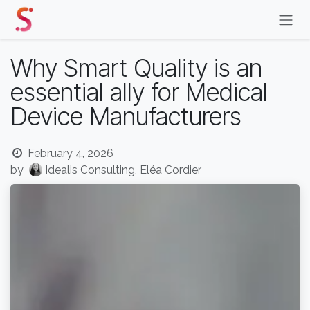
Skip to Content
Why Smart Quality is an
essential ally for Medical
Device Manufacturers
February 4, 2026
by
Idealis Consulting, Eléa Cordier