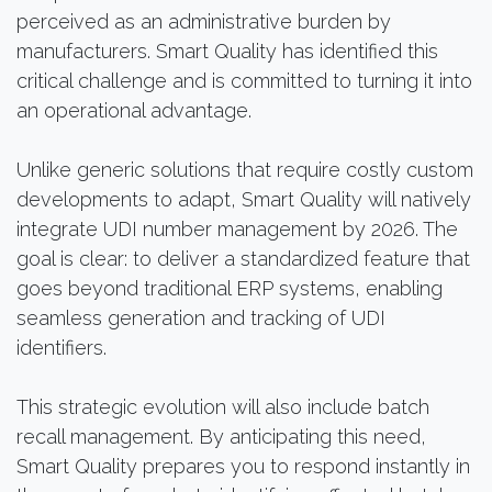
perceived as an administrative burden by
manufacturers. Smart Quality has identified this
critical challenge and is committed to turning it into
an operational advantage.
Unlike generic solutions that require costly custom
developments to adapt, Smart Quality will natively
integrate UDI number management by 2026. The
goal is clear: to deliver a standardized feature that
goes beyond traditional ERP systems, enabling
seamless generation and tracking of UDI
identifiers.
This strategic evolution will also include batch
recall management. By anticipating this need,
Smart Quality prepares you to respond instantly in