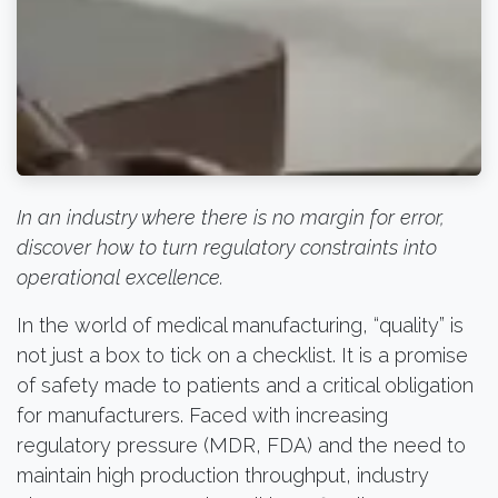
In an industry where there is no margin for error,
discover how to turn regulatory constraints into
operational excellence.
In the world of medical manufacturing, “quality” is
not just a box to tick on a checklist. It is a promise
of safety made to patients and a critical obligation
for manufacturers. Faced with increasing
regulatory pressure (MDR, FDA) and the need to
maintain high production throughput, industry